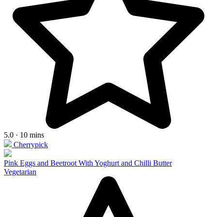
5.0 · 10 mins
Cherrypick
Pink Eggs and Beetroot With Yoghurt and Chilli Butter
Vegetarian