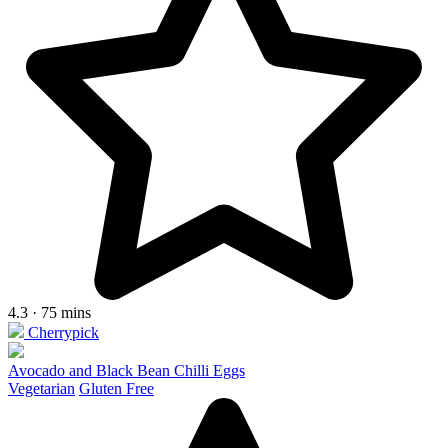
4.3 · 75 mins
Cherrypick
Avocado and Black Bean Chilli Eggs
Vegetarian
Gluten Free