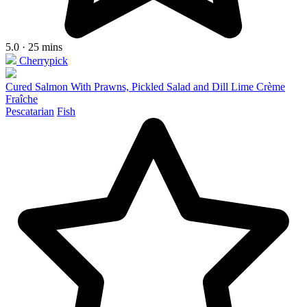
5.0 · 25 mins
Cherrypick
Cured Salmon With Prawns, Pickled Salad and Dill Lime Crème
Fraîche
Pescatarian
Fish