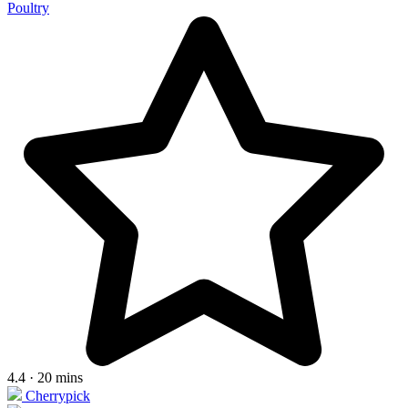
Poultry
4.4 · 20 mins
Cherrypick