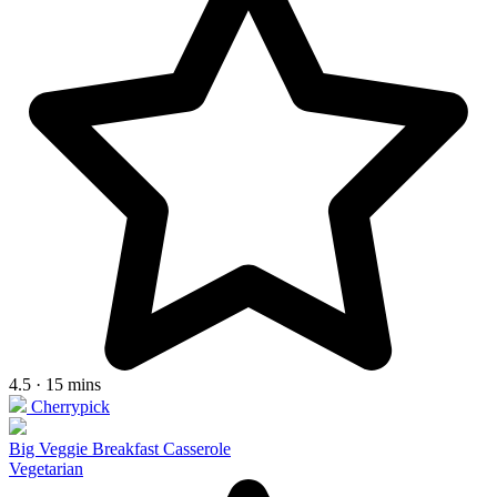
4.5 · 15 mins
Cherrypick
Big Veggie Breakfast Casserole
Vegetarian