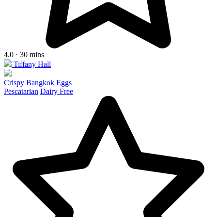
4.0 · 30 mins
Tiffany Hall
Crispy Bangkok Eggs
Pescatarian
Dairy Free