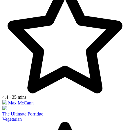
4.4 · 35 mins
Max McCann
The Ultimate Porridge
Vegetarian