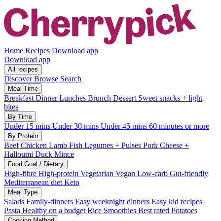
Home
Recipes
Download app
Download app
All recipes
Discover
Browse
Search
Meal Time
Breakfast
Dinner
Lunches
Brunch
Dessert
Sweet snacks + light
bites
By Time
Under 15 mins
Under 30 mins
Under 45 mins
60 minutes or more
By Protein
Beef
Chicken
Lamb
Fish
Legumes + Pulses
Pork
Cheese +
Halloumi
Duck
Mince
Food Goal / Dietary
High-fibre
High-protein
Vegetarian
Vegan
Low-carb
Gut-friendly
Mediterranean diet
Keto
Meal Type
Salads
Family-dinners
Easy weeknight dinners
Easy kid recipes
Pasta
Healthy on a budget
Rice
Smoothies
Best rated
Potatoes
Cooking Method