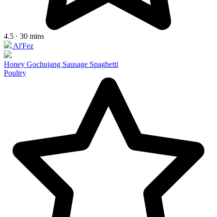
4.5 · 30 mins
Al'Fez
Honey Gochujang Sausage Spaghetti
Poultry