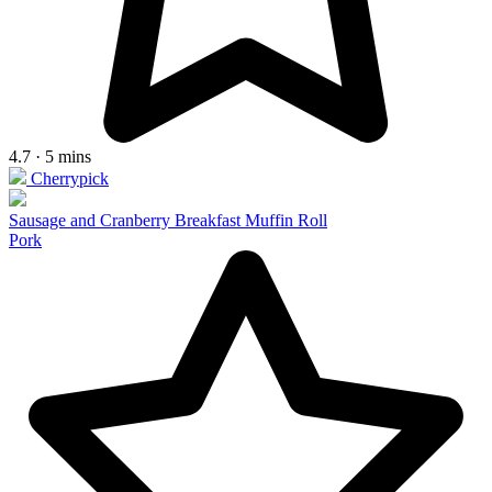
4.7 · 5 mins
Cherrypick
Sausage and Cranberry Breakfast Muffin Roll
Pork