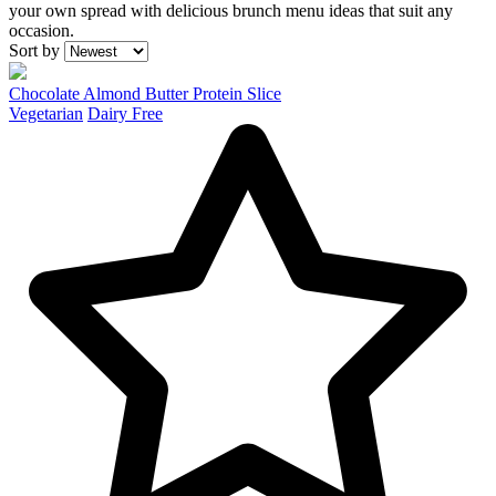
your own spread with delicious brunch menu ideas that suit any
occasion.
Recipes
Sort by
Chocolate Almond Butter Protein Slice
Vegetarian
Dairy Free