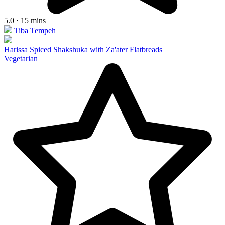
5.0 · 15 mins
Tiba Tempeh
Harissa Spiced Shakshuka with Za'ater Flatbreads
Vegetarian