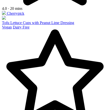
4.0 · 20 mins
Cherrypick
Tofu Lettuce Cups with Peanut Lime Dressing
Vegan
Dairy Free