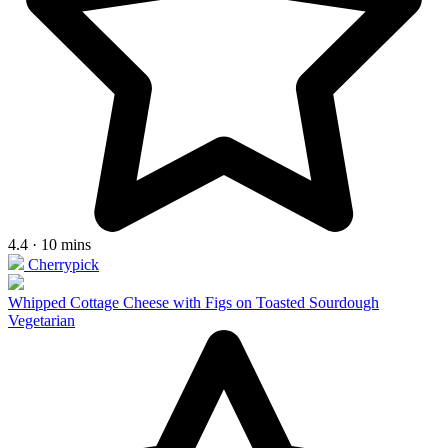
4.4 · 10 mins
Cherrypick
Whipped Cottage Cheese with Figs on Toasted Sourdough
Vegetarian