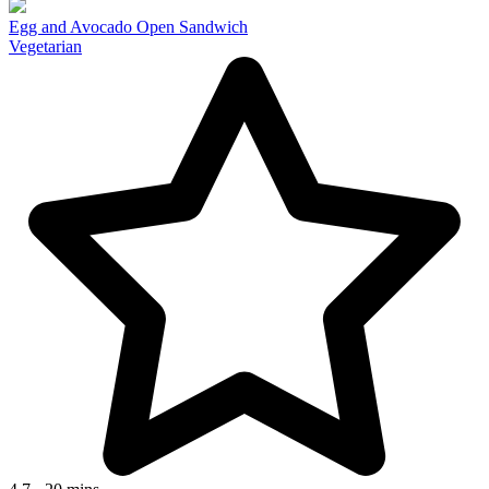
Egg and Avocado Open Sandwich
Vegetarian