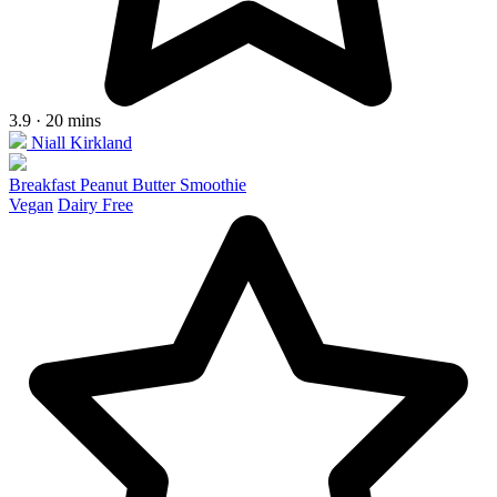
3.9 · 20 mins
Niall Kirkland
Breakfast Peanut Butter Smoothie
Vegan
Dairy Free