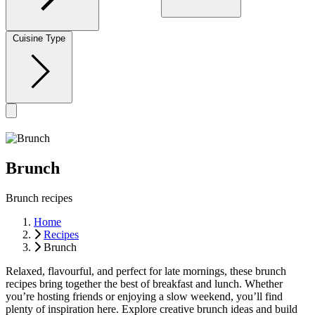
Cuisine Type
Brunch
Brunch recipes
Home
Recipes
Brunch
Relaxed, flavourful, and perfect for late mornings, these brunch
recipes bring together the best of breakfast and lunch. Whether
you’re hosting friends or enjoying a slow weekend, you’ll find
plenty of inspiration here. Explore creative brunch ideas and build