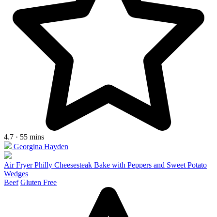
4.7 · 55 mins
Georgina Hayden
Air Fryer Philly Cheesesteak Bake with Peppers and Sweet Potato
Wedges
Beef
Gluten Free