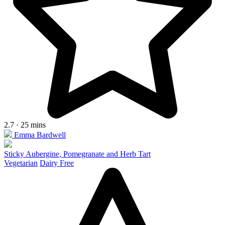
2.7 · 25 mins
Emma Bardwell
Sticky Aubergine, Pomegranate and Herb Tart
Vegetarian
Dairy Free