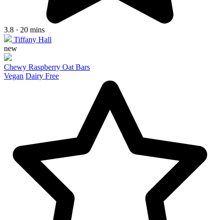
3.8 · 20 mins
Tiffany Hall
new
Chewy Raspberry Oat Bars
Vegan
Dairy Free