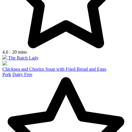
4.6 · 20 mins
The Batch Lady
Chickpea and Chorizo Soup with Fried Bread and Eggs
Pork
Dairy Free