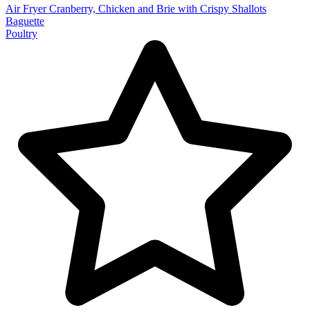
Air Fryer Cranberry, Chicken and Brie with Crispy Shallots
Baguette
Poultry