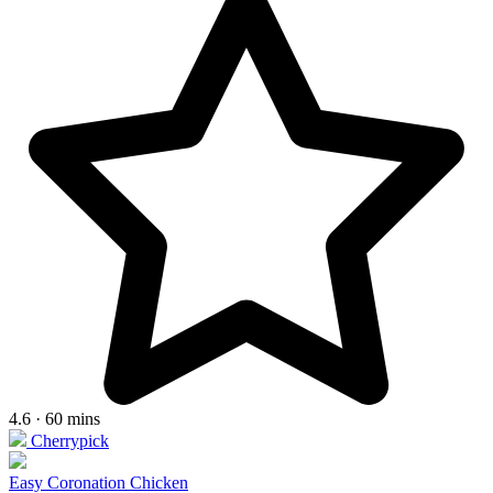
4.6 · 60 mins
Cherrypick
Easy Coronation Chicken