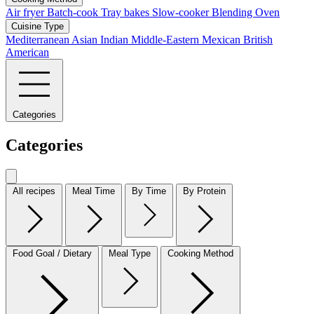
Air fryer
Batch-cook
Tray bakes
Slow-cooker
Blending
Oven
Cuisine Type
Mediterranean
Asian
Indian
Middle-Eastern
Mexican
British
American
Categories
Categories
All recipes
Meal Time
By Time
By Protein
Food Goal / Dietary
Meal Type
Cooking Method