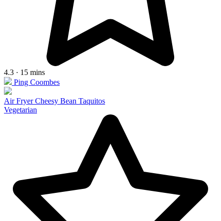
4.3 · 15 mins
Ping Coombes
Air Fryer Cheesy Bean Taquitos
Vegetarian