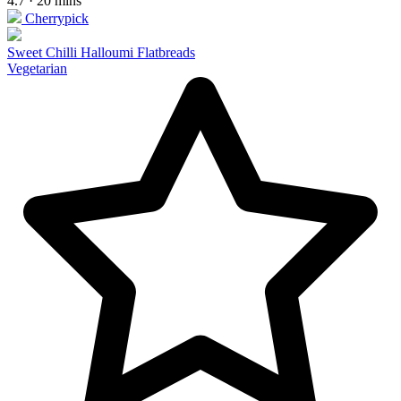
4.7 · 20 mins
Cherrypick
Sweet Chilli Halloumi Flatbreads
Vegetarian