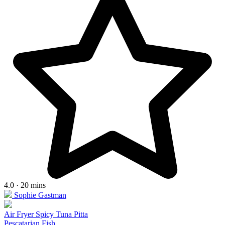
4.0 · 20 mins
Sophie Gastman
Air Fryer Spicy Tuna Pitta
Pescatarian
Fish