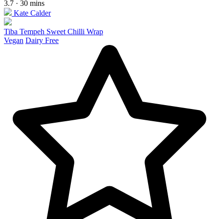
3.7 · 30 mins
Kate Calder
Tiba Tempeh Sweet Chilli Wrap
Vegan
Dairy Free