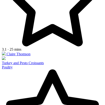
3.1 · 25 mins
Claire Thomson
Turkey and Pesto Croissants
Poultry