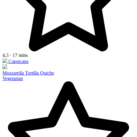
4.3 · 17 mins
Capsicana
Mozzarella Tortilla Quiche
Vegetarian