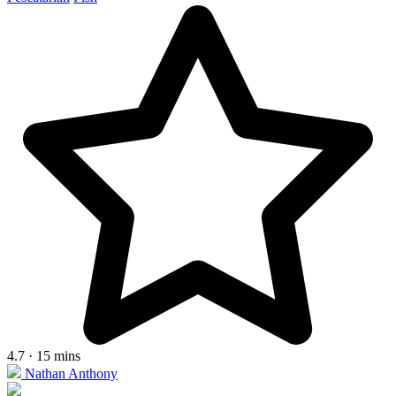
4.7 · 15 mins
Nathan Anthony