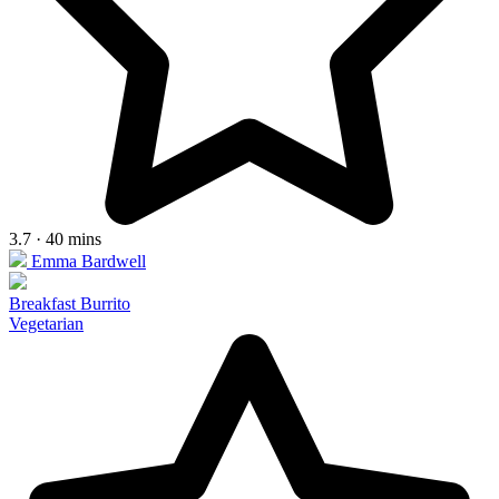
3.7 · 40 mins
Emma Bardwell
Breakfast Burrito
Vegetarian