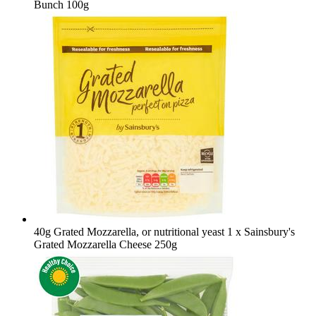
Bunch 100g
40g Grated Mozzarella, or nutritional yeast
1 x Sainsbury's
Grated Mozzarella Cheese 250g