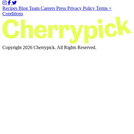
Recipes
Blog
Team
Careers
Press
Privacy Policy
Terms +
Conditions
Copyright 2026 Cherrypick. All Rights Reserved.