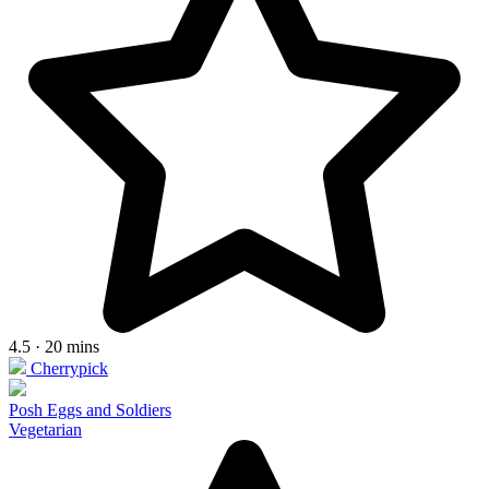
4.5 · 20 mins
Cherrypick
Posh Eggs and Soldiers
Vegetarian