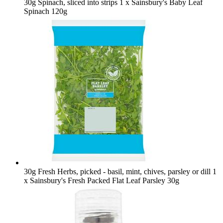
30g Spinach, sliced into strips
1 x Sainsbury's Baby Leaf
Spinach 120g
30g Fresh Herbs, picked - basil, mint, chives, parsley or dill
1
x Sainsbury's Fresh Packed Flat Leaf Parsley 30g