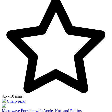
4.5 · 10 mins
Cherrypick
Microwave Porridge with Apple, Nuts and Raisins