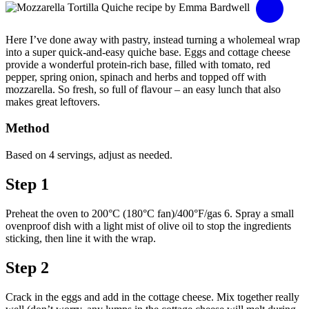
Here I’ve done away with pastry, instead turning a wholemeal wrap
into a super quick-and-easy quiche base. Eggs and cottage cheese
provide a wonderful protein-rich base, filled with tomato, red
pepper, spring onion, spinach and herbs and topped off with
mozzarella. So fresh, so full of flavour – an easy lunch that also
makes great leftovers.
Method
Based on 4 servings, adjust as needed.
Step 1
Preheat the oven to 200°C (180°C fan)/400°F/gas 6. Spray a small
ovenproof dish with a light mist of olive oil to stop the ingredients
sticking, then line it with the wrap.
Step 2
Crack in the eggs and add in the cottage cheese. Mix together really