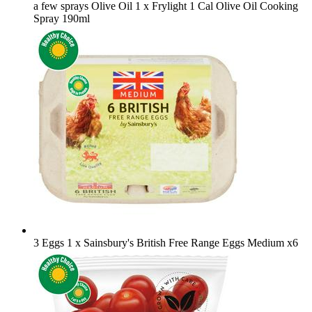
a few sprays Olive Oil
1 x Frylight 1 Cal Olive Oil Cooking
Spray 190ml
3 Eggs
1 x Sainsbury's British Free Range Eggs Medium x6