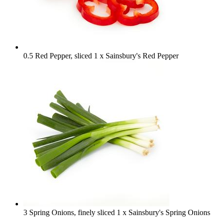
0.5 Red Pepper, sliced
1 x Sainsbury's Red Pepper
3 Spring Onions, finely sliced
1 x Sainsbury's Spring Onions