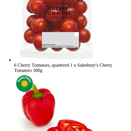
6 Cherry Tomatoes, quartered
1 x Sainsbury's Cherry
Tomatoes 300g