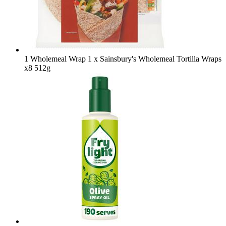
1 Wholemeal Wrap
1 x Sainsbury's Wholemeal Tortilla Wraps
x8 512g