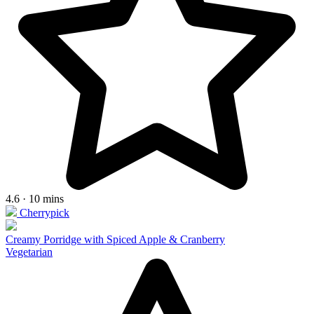
4.6 · 10 mins
Cherrypick
Creamy Porridge with Spiced Apple & Cranberry
Vegetarian