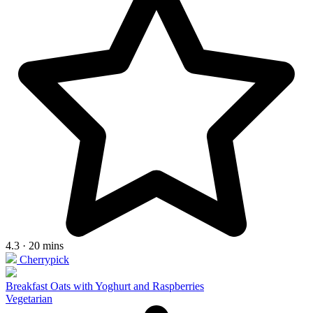
4.3 · 20 mins
Cherrypick
Breakfast Oats with Yoghurt and Raspberries
Vegetarian