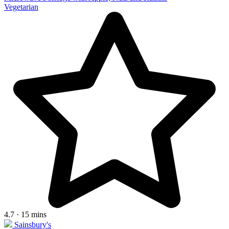
Vegetarian
4.7 · 15 mins
Sainsbury's