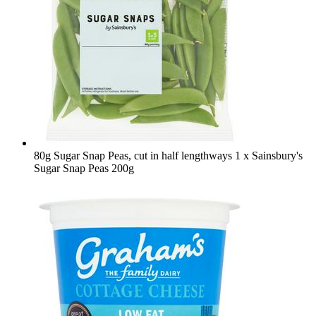
80g Sugar Snap Peas, cut in half lengthways
1 x Sainsbury's
Sugar Snap Peas 200g