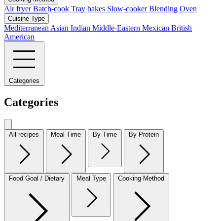
Air fryer
Batch-cook
Tray bakes
Slow-cooker
Blending
Oven
Cuisine Type
Mediterranean
Asian
Indian
Middle-Eastern
Mexican
British
American
Categories
Categories
All recipes
Meal Time
By Time
By Protein
Food Goal / Dietary
Meal Type
Cooking Method