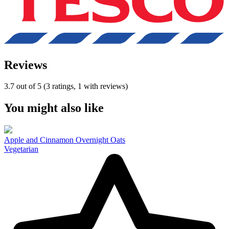
Reviews
3.7 out of 5 (3 ratings, 1 with reviews)
You might also like
Apple and Cinnamon Overnight Oats
Vegetarian