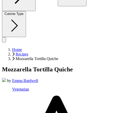
Cuisine Type
Home
Recipes
Mozzarella Tortilla Quiche
Mozzarella Tortilla Quiche
by
Emma Bardwell
Vegetarian