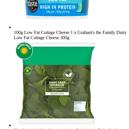
100g Low Fat Cottage Cheese
1 x Graham's the Family Dairy
Low Fat Cottage Cheese 300g