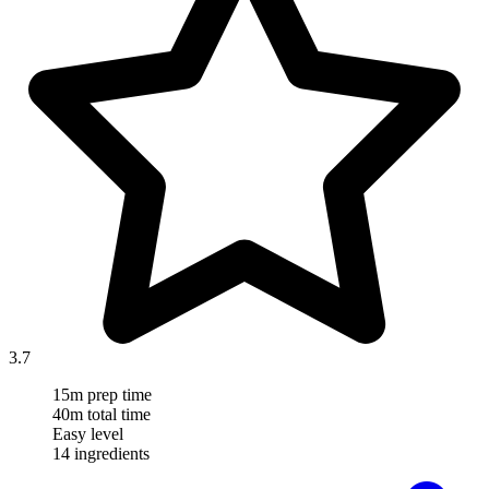
3.7
15m prep time
40m total time
Easy level
14 ingredients