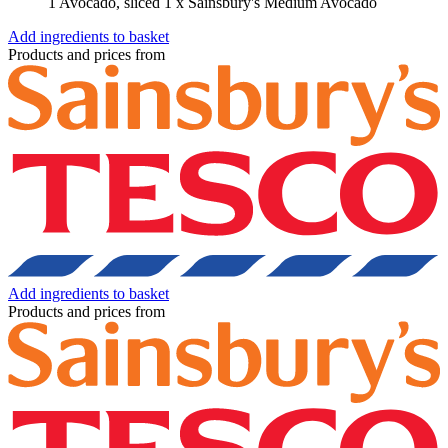
1 Avocado, sliced
1 x Sainsbury's Medium Avocado
Add ingredients to basket
Products and prices from
Add ingredients to basket
Products and prices from