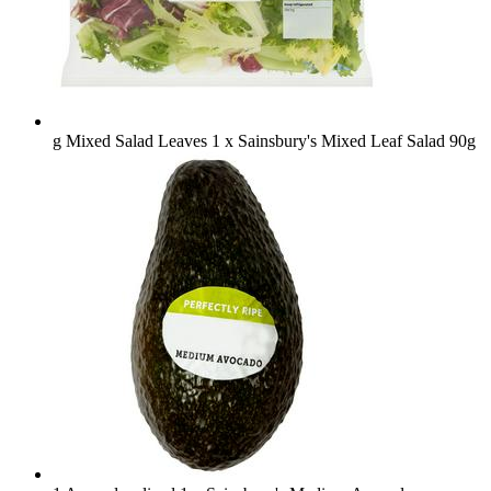
g Mixed Salad Leaves
1 x Sainsbury's Mixed Leaf Salad 90g