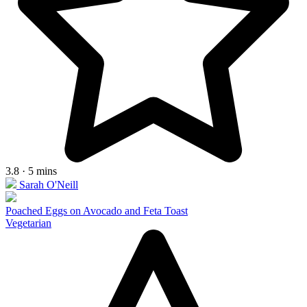
3.8 · 5 mins
Sarah O'Neill
Poached Eggs on Avocado and Feta Toast
Vegetarian