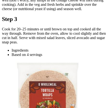
well (don’t worry, any lumps in the cottage cheese will melt during
cooking). Add in the veg and fresh herbs and sprinkle over the
cheese (or nutritional yeast if using) and season well.
Step 3
Cook for 20–25 minutes or until brown on top and cooked all the
way through. Remove from the oven, allow to cool slightly and then
cut in half. Serve with mixed salad leaves, sliced avocado and sugar
snap peas.
Ingredients
Based on 4 servings