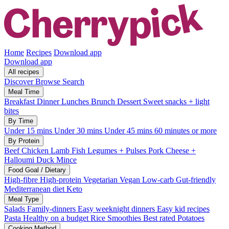
Home
Recipes
Download app
Download app
All recipes
Discover
Browse
Search
Meal Time
Breakfast
Dinner
Lunches
Brunch
Dessert
Sweet snacks + light
bites
By Time
Under 15 mins
Under 30 mins
Under 45 mins
60 minutes or more
By Protein
Beef
Chicken
Lamb
Fish
Legumes + Pulses
Pork
Cheese +
Halloumi
Duck
Mince
Food Goal / Dietary
High-fibre
High-protein
Vegetarian
Vegan
Low-carb
Gut-friendly
Mediterranean diet
Keto
Meal Type
Salads
Family-dinners
Easy weeknight dinners
Easy kid recipes
Pasta
Healthy on a budget
Rice
Smoothies
Best rated
Potatoes
Cooking Method