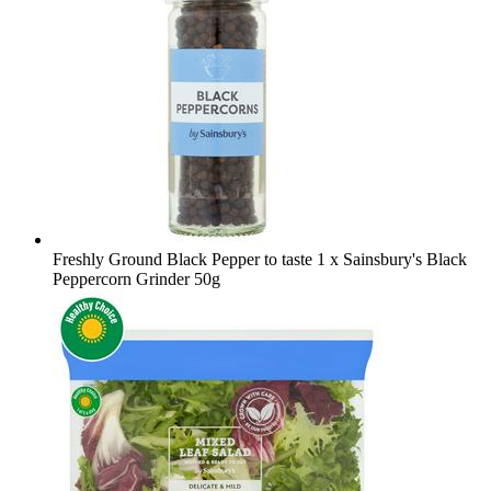
Freshly Ground Black Pepper to taste
1 x Sainsbury's Black
Peppercorn Grinder 50g