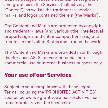
and graphics in the Services (collectively, the
'Content'), as well as the trademarks, service
marks, and logos contained therein (the 'Marks').
Our Content and Marks are protected by copyright
and trademark laws (and various other intellectual
property rights and unfair competition laws) and
treaties in the United States and around the world.
The Content and Marks are provided in or through
the Services 'AS IS' for your personal, non-
commercial use or internal business purpose only.
Your use of our Services
Subject to your compliance with these Legal
Terms, including the 'PROHIBITED ACTIVITIES'
section below, we grant you a non-exclusive, non-
transferable, revocable licence to: