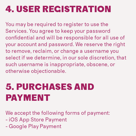
4. USER REGISTRATION
You may be required to register to use the
Services. You agree to keep your password
confidential and will be responsible for all use of
your account and password. We reserve the right
to remove, reclaim, or change a username you
select if we determine, in our sole discretion, that
such username is inappropriate, obscene, or
otherwise objectionable.
5. PURCHASES AND
PAYMENT
We accept the following forms of payment:
- iOS App Store Payment
- Google Play Payment