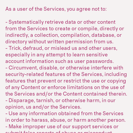
As a user of the Services, you agree not to:
- Systematically retrieve data or other content
from the Services to create or compile, directly or
indirectly, a collection, compilation, database, or
directory without written permission from us.
- Trick, defraud, or mislead us and other users,
especially in any attempt to learn sensitive
account information such as user passwords.
- Circumvent, disable, or otherwise interfere with
security-related features of the Services, including
features that prevent or restrict the use or copying
of any Content or enforce limitations on the use of
the Services and/or the Content contained therein.
- Disparage, tarnish, or otherwise harm, in our
opinion, us and/or the Services.
- Use any information obtained from the Services
in order to harass, abuse, or harm another person.
- Make improper use of our support services or