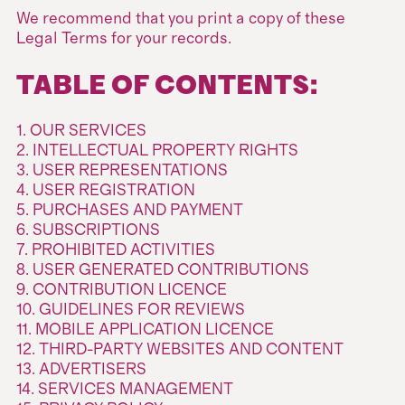
We recommend that you print a copy of these
Legal Terms for your records.
TABLE OF CONTENTS:
1. OUR SERVICES
2. INTELLECTUAL PROPERTY RIGHTS
3. USER REPRESENTATIONS
4. USER REGISTRATION
5. PURCHASES AND PAYMENT
6. SUBSCRIPTIONS
7. PROHIBITED ACTIVITIES
8. USER GENERATED CONTRIBUTIONS
9. CONTRIBUTION LICENCE
10. GUIDELINES FOR REVIEWS
11. MOBILE APPLICATION LICENCE
12. THIRD-PARTY WEBSITES AND CONTENT
13. ADVERTISERS
14. SERVICES MANAGEMENT