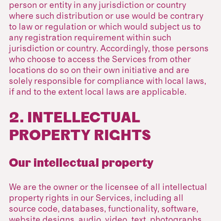
person or entity in any jurisdiction or country
where such distribution or use would be contrary
to law or regulation or which would subject us to
any registration requirement within such
jurisdiction or country. Accordingly, those persons
who choose to access the Services from other
locations do so on their own initiative and are
solely responsible for compliance with local laws,
if and to the extent local laws are applicable.
2. INTELLECTUAL
PROPERTY RIGHTS
Our intellectual property
We are the owner or the licensee of all intellectual
property rights in our Services, including all
source code, databases, functionality, software,
website designs, audio, video, text, photographs,