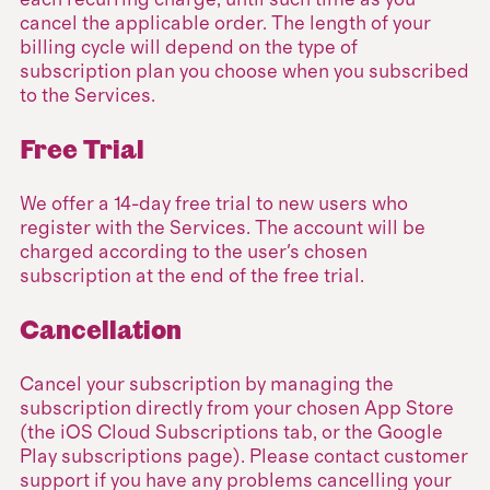
each recurring charge, until such time as you
cancel the applicable order. The length of your
billing cycle will depend on the type of
subscription plan you choose when you subscribed
to the Services.
Free Trial
We offer a 14-day free trial to new users who
register with the Services. The account will be
charged according to the user's chosen
subscription at the end of the free trial.
Cancellation
Cancel your subscription by managing the
subscription directly from your chosen App Store
(the iOS Cloud Subscriptions tab, or the Google
Play subscriptions page). Please contact customer
support if you have any problems cancelling your