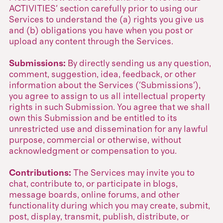
ACTIVITIES' section carefully prior to using our
Services to understand the (a) rights you give us
and (b) obligations you have when you post or
upload any content through the Services.
Submissions:
By directly sending us any question,
comment, suggestion, idea, feedback, or other
information about the Services ('Submissions'),
you agree to assign to us all intellectual property
rights in such Submission. You agree that we shall
own this Submission and be entitled to its
unrestricted use and dissemination for any lawful
purpose, commercial or otherwise, without
acknowledgment or compensation to you.
Contributions:
The Services may invite you to
chat, contribute to, or participate in blogs,
message boards, online forums, and other
functionality during which you may create, submit,
post, display, transmit, publish, distribute, or