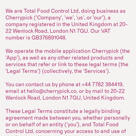
We are Total Food Control Ltd, doing business as
Cherrypick ('Company', 'we', 'us', or 'our'), a
company registered in the United Kingdom at 20-
22 Wenlock Road, London N1 7GU. Our VAT
number is GB376891048.
We operate the mobile application Cherrypick (the
'App'), as well as any other related products and
services that refer or link to these legal terms (the
'Legal Terms') (collectively, the 'Services').
You can contact us by phone at +44 7782 384419,
email at hello@cherrypick.co, or by mail to 20-22
Wenlock Road, London N1 7GU, United Kingdom.
These Legal Terms constitute a legally binding
agreement made between you, whether personally
or on behalf of an entity ('you'), and Total Food
Control Ltd, concerning your access to and use of