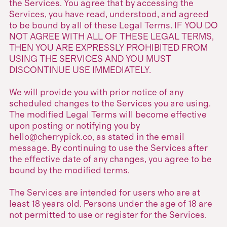
the Services. You agree that by accessing the
Services, you have read, understood, and agreed
to be bound by all of these Legal Terms. IF YOU DO
NOT AGREE WITH ALL OF THESE LEGAL TERMS,
THEN YOU ARE EXPRESSLY PROHIBITED FROM
USING THE SERVICES AND YOU MUST
DISCONTINUE USE IMMEDIATELY.
We will provide you with prior notice of any
scheduled changes to the Services you are using.
The modified Legal Terms will become effective
upon posting or notifying you by
hello@cherrypick.co, as stated in the email
message. By continuing to use the Services after
the effective date of any changes, you agree to be
bound by the modified terms.
The Services are intended for users who are at
least 18 years old. Persons under the age of 18 are
not permitted to use or register for the Services.