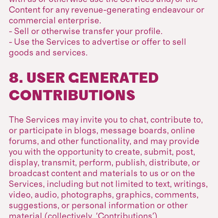
Content for any revenue-generating endeavour or
commercial enterprise.
- Sell or otherwise transfer your profile.
- Use the Services to advertise or offer to sell
goods and services.
8. USER GENERATED
CONTRIBUTIONS
The Services may invite you to chat, contribute to,
or participate in blogs, message boards, online
forums, and other functionality, and may provide
you with the opportunity to create, submit, post,
display, transmit, perform, publish, distribute, or
broadcast content and materials to us or on the
Services, including but not limited to text, writings,
video, audio, photographs, graphics, comments,
suggestions, or personal information or other
material (collectively, 'Contributions').