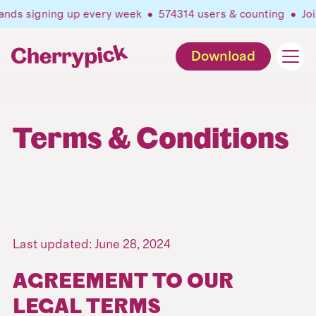
nds signing up every week •
574314
users & counting •
Join
Download
Terms & Conditions
Last updated: June 28, 2024
AGREEMENT TO OUR
LEGAL TERMS