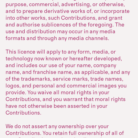
purpose, commercial, advertising, or otherwise,
and to prepare derivative works of, or incorporate
into other works, such Contributions, and grant
and authorise sublicences of the foregoing. The
use and distribution may occur in any media
formats and through any media channels.
This licence will apply to any form, media, or
technology now known or hereafter developed,
and includes our use of your name, company
name, and franchise name, as applicable, and any
of the trademarks, service marks, trade names,
logos, and personal and commercial images you
provide. You waive all moral rights in your
Contributions, and you warrant that moral rights
have not otherwise been asserted in your
Contributions.
We do not assert any ownership over your
Contributions. You retain full ownership of all of