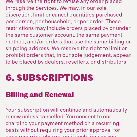
We reserve the right to refuse any order placed
through the Services. We may, in our sole
discretion, limit or cancel quantities purchased
per person, per household, or per order. These
restrictions may include orders placed by or under
the same customer account, the same payment
method, and/or orders that use the same billing or
shipping address. We reserve the right to limit or
prohibit orders that, in our sole judgement, appear
to be placed by dealers, resellers, or distributors.
6. SUBSCRIPTIONS
Billing and Renewal
Your subscription will continue and automatically
renew unless cancelled. You consent to our
charging your payment method on a recurring
basis without requiring your prior approval for