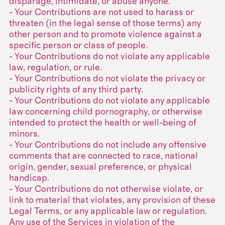
disparage, intimidate, or abuse anyone.
- Your Contributions are not used to harass or
threaten (in the legal sense of those terms) any
other person and to promote violence against a
specific person or class of people.
- Your Contributions do not violate any applicable
law, regulation, or rule.
- Your Contributions do not violate the privacy or
publicity rights of any third party.
- Your Contributions do not violate any applicable
law concerning child pornography, or otherwise
intended to protect the health or well-being of
minors.
- Your Contributions do not include any offensive
comments that are connected to race, national
origin, gender, sexual preference, or physical
handicap.
- Your Contributions do not otherwise violate, or
link to material that violates, any provision of these
Legal Terms, or any applicable law or regulation.
Any use of the Services in violation of the