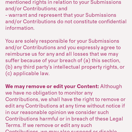
mentioned rights in relation to your Submissions
and/or Contributions; and
- warrant and represent that your Submissions
and/or Contributions do not constitute confidential
information.
You are solely responsible for your Submissions
and/or Contributions and you expressly agree to
reimburse us for any and all losses that we may
suffer because of your breach of (a) this section,
(b) any third party’s intellectual property rights, or
(c) applicable law.
We may remove or edit your Content:
Although
we have no obligation to monitor any
Contributions, we shall have the right to remove or
edit any Contributions at any time without notice if
in our reasonable opinion we consider such
Contributions harmful or in breach of these Legal
Terms. If we remove or edit any such