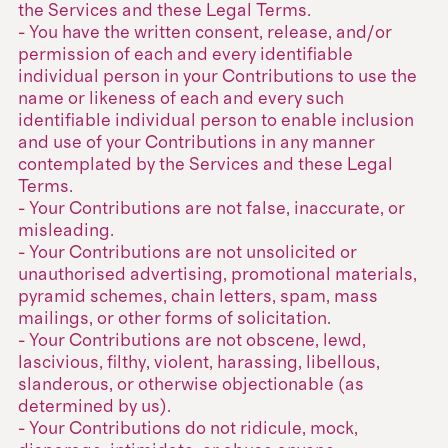
the Services and these Legal Terms.
- You have the written consent, release, and/or
permission of each and every identifiable
individual person in your Contributions to use the
name or likeness of each and every such
identifiable individual person to enable inclusion
and use of your Contributions in any manner
contemplated by the Services and these Legal
Terms.
- Your Contributions are not false, inaccurate, or
misleading.
- Your Contributions are not unsolicited or
unauthorised advertising, promotional materials,
pyramid schemes, chain letters, spam, mass
mailings, or other forms of solicitation.
- Your Contributions are not obscene, lewd,
lascivious, filthy, violent, harassing, libellous,
slanderous, or otherwise objectionable (as
determined by us).
- Your Contributions do not ridicule, mock,