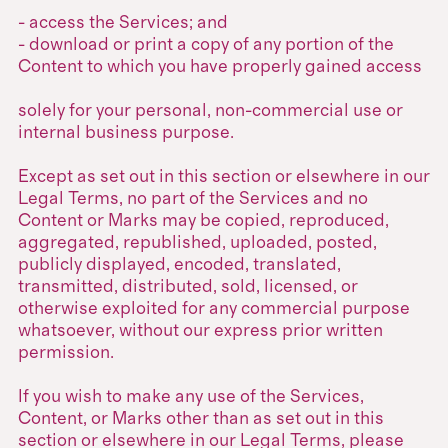
- access the Services; and
- download or print a copy of any portion of the
Content to which you have properly gained access
solely for your personal, non-commercial use or
internal business purpose.
Except as set out in this section or elsewhere in our
Legal Terms, no part of the Services and no
Content or Marks may be copied, reproduced,
aggregated, republished, uploaded, posted,
publicly displayed, encoded, translated,
transmitted, distributed, sold, licensed, or
otherwise exploited for any commercial purpose
whatsoever, without our express prior written
permission.
If you wish to make any use of the Services,
Content, or Marks other than as set out in this
section or elsewhere in our Legal Terms, please