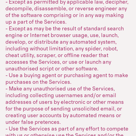
- Except as permitted by applicable law, decipher,
decompile, disassemble, or reverse engineer any
of the software comprising or in any way making
up a part of the Services.
- Except as may be the result of standard search
engine or Internet browser usage, use, launch,
develop, or distribute any automated system,
including without limitation, any spider, robot,
cheat utility, scraper, or offline reader that
accesses the Services, or use or launch any
unauthorised script or other software.
- Use a buying agent or purchasing agent to make
purchases on the Services.
- Make any unauthorised use of the Services,
including collecting usernames and/or email
addresses of users by electronic or other means
for the purpose of sending unsolicited email, or
creating user accounts by automated means or
under false pretences.
- Use the Services as part of any effort to compete
with us or otherwise use the Services and/or the