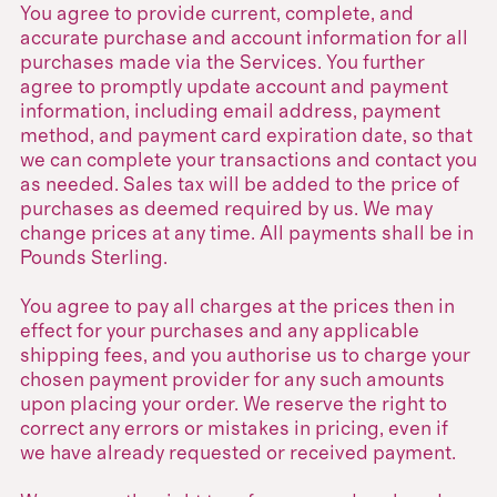
You agree to provide current, complete, and
accurate purchase and account information for all
purchases made via the Services. You further
agree to promptly update account and payment
information, including email address, payment
method, and payment card expiration date, so that
we can complete your transactions and contact you
as needed. Sales tax will be added to the price of
purchases as deemed required by us. We may
change prices at any time. All payments shall be in
Pounds Sterling.
You agree to pay all charges at the prices then in
effect for your purchases and any applicable
shipping fees, and you authorise us to charge your
chosen payment provider for any such amounts
upon placing your order. We reserve the right to
correct any errors or mistakes in pricing, even if
we have already requested or received payment.