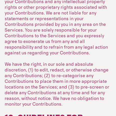
your Contributions and any intellectual property
rights or other proprietary rights associated with
your Contributions. We are not liable for any
statements or representations in your
Contributions provided by you in any area on the
Services. You are solely responsible for your
Contributions to the Services and you expressly
agree to exonerate us from any and all
responsibility and to refrain from any legal action
against us regarding your Contributions.
We have the right, in our sole and absolute
discretion, (1) to edit, redact, or otherwise change
any Contributions; (2) to re-categorise any
Contributions to place them in more appropriate
locations on the Services; and (3) to pre-screen or
delete any Contributions at any time and for any
reason, without notice. We have no obligation to
monitor your Contributions.