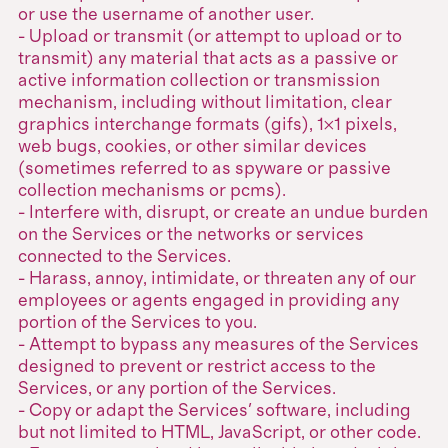
or use the username of another user.
- Upload or transmit (or attempt to upload or to
transmit) any material that acts as a passive or
active information collection or transmission
mechanism, including without limitation, clear
graphics interchange formats (gifs), 1×1 pixels,
web bugs, cookies, or other similar devices
(sometimes referred to as spyware or passive
collection mechanisms or pcms).
- Interfere with, disrupt, or create an undue burden
on the Services or the networks or services
connected to the Services.
- Harass, annoy, intimidate, or threaten any of our
employees or agents engaged in providing any
portion of the Services to you.
- Attempt to bypass any measures of the Services
designed to prevent or restrict access to the
Services, or any portion of the Services.
- Copy or adapt the Services' software, including
but not limited to HTML, JavaScript, or other code.