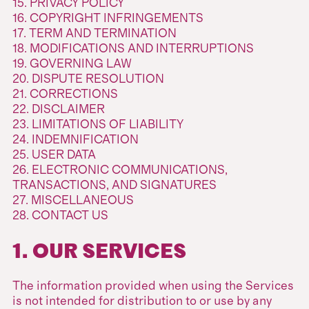
15. PRIVACY POLICY
16. COPYRIGHT INFRINGEMENTS
17. TERM AND TERMINATION
18. MODIFICATIONS AND INTERRUPTIONS
19. GOVERNING LAW
20. DISPUTE RESOLUTION
21. CORRECTIONS
22. DISCLAIMER
23. LIMITATIONS OF LIABILITY
24. INDEMNIFICATION
25. USER DATA
26. ELECTRONIC COMMUNICATIONS,
TRANSACTIONS, AND SIGNATURES
27. MISCELLANEOUS
28. CONTACT US
1. OUR SERVICES
The information provided when using the Services
is not intended for distribution to or use by any