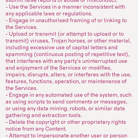
submit false reports of abuse or misconduct.
- Use the Services in a manner inconsistent with
any applicable laws or regulations.
- Engage in unauthorised framing of or linking to
the Services.
- Upload or transmit (or attempt to upload or to
transmit) viruses, Trojan horses, or other material,
including excessive use of capital letters and
spamming (continuous posting of repetitive text),
that interferes with any party’s uninterrupted use
and enjoyment of the Services or modifies,
impairs, disrupts, alters, or interferes with the use,
features, functions, operation, or maintenance of
the Services.
- Engage in any automated use of the system, such
as using scripts to send comments or messages,
or using any data mining, robots, or similar data
gathering and extraction tools.
- Delete the copyright or other proprietary rights
notice from any Content.
- Attempt to impersonate another user or person