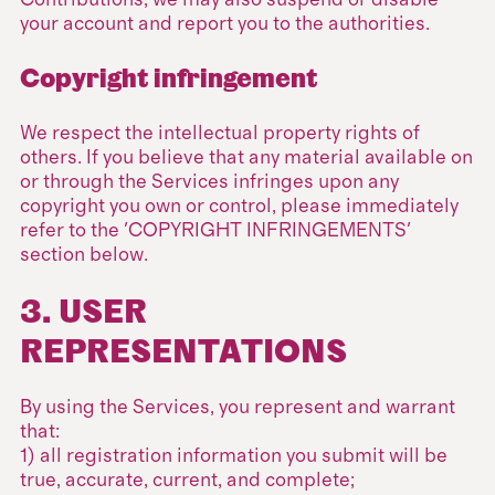
Contributions, we may also suspend or disable
your account and report you to the authorities.
Copyright infringement
We respect the intellectual property rights of
others. If you believe that any material available on
or through the Services infringes upon any
copyright you own or control, please immediately
refer to the 'COPYRIGHT INFRINGEMENTS'
section below.
3. USER
REPRESENTATIONS
By using the Services, you represent and warrant
that:
1) all registration information you submit will be
true, accurate, current, and complete;