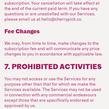
subscription. Your cancellation will take effect at
the end of the current paid term. If you have any
questions or are unsatisfied with our Services,
please email us at hello@cherrypick.co.
Fee Changes
We may, from time to time, make changes to the
subscription fee and will communicate any price
changes to you in accordance with applicable law.
7. PROHIBITED ACTIVITIES
You may not access or use the Services for any
purpose other than that for which we make the
Services available. The Services may not be used
in connection with any commercial endeavours
except those that are specifically endorsed or
approved by us.