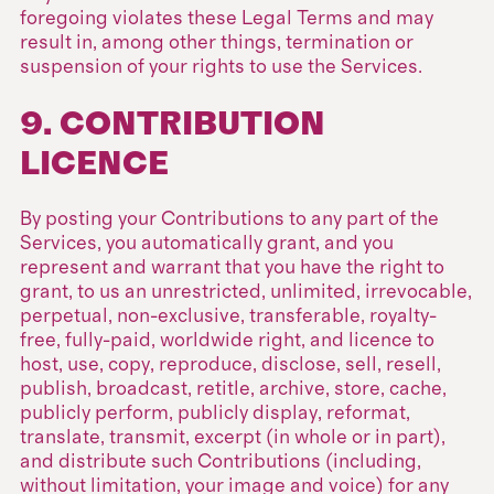
foregoing violates these Legal Terms and may
result in, among other things, termination or
suspension of your rights to use the Services.
9. CONTRIBUTION
LICENCE
By posting your Contributions to any part of the
Services, you automatically grant, and you
represent and warrant that you have the right to
grant, to us an unrestricted, unlimited, irrevocable,
perpetual, non-exclusive, transferable, royalty-
free, fully-paid, worldwide right, and licence to
host, use, copy, reproduce, disclose, sell, resell,
publish, broadcast, retitle, archive, store, cache,
publicly perform, publicly display, reformat,
translate, transmit, excerpt (in whole or in part),
and distribute such Contributions (including,
without limitation, your image and voice) for any