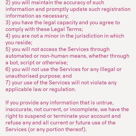
2) you will maintain the accuracy of such
information and promptly update such registration
information as necessary;
3) you have the legal capacity and you agree to
comply with these Legal Terms;
4) you are not a minor in the jurisdiction in which
you reside;
5) you will not access the Services through
automated or non-human means, whether through
a bot, script or otherwise;
6) you will not use the Services for any illegal or
unauthorised purpose; and
7) your use of the Services will not violate any
applicable law or regulation.
If you provide any information that is untrue,
inaccurate, not current, or incomplete, we have the
right to suspend or terminate your account and
refuse any and all current or future use of the
Services (or any portion thereof).