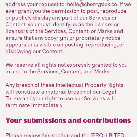
address your request to: hello@cherrypick.co. If we
ever grant you the permission to post, reproduce,
or publicly display any part of our Services or
Content, you must identify us as the owners or
licensors of the Services, Content, or Marks and
ensure that any copyright or proprietary notice
appears or is visible on posting, reproducing, or
displaying our Content.
We reserve all rights not expressly granted to you
in and to the Services, Content, and Marks.
Any breach of these Intellectual Property Rights
will constitute a material breach of our Legal
Terms and your right to use our Services will
terminate immediately.
Your submissions and contributions
Please review this section and the 'PROHIBITED