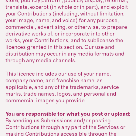
store, publicly perform, publicly display, reformat,
translate, excerpt (in whole or in part), and exploit
your Contributions (including, without limitation,
your image, name, and voice) for any purpose,
commercial, advertising, or otherwise, to prepare
derivative works of, or incorporate into other
works, your Contributions, and to sublicense the
licences granted in this section. Our use and
distribution may occur in any media formats and
through any media channels.
This licence includes our use of your name,
company name, and franchise name, as
applicable, and any of the trademarks, service
marks, trade names, logos, and personal and
commercial images you provide.
You are responsible for what you post or upload:
By sending us Submissions and/or posting
Contributions through any part of the Services or
making Contributions accessible through the