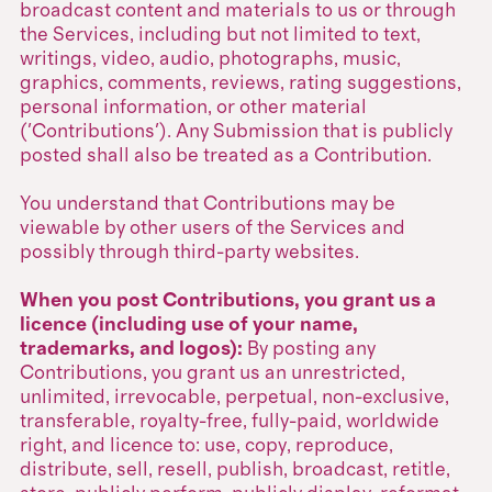
broadcast content and materials to us or through
the Services, including but not limited to text,
writings, video, audio, photographs, music,
graphics, comments, reviews, rating suggestions,
personal information, or other material
('Contributions'). Any Submission that is publicly
posted shall also be treated as a Contribution.
You understand that Contributions may be
viewable by other users of the Services and
possibly through third-party websites.
When you post Contributions, you grant us a
licence (including use of your name,
trademarks, and logos):
By posting any
Contributions, you grant us an unrestricted,
unlimited, irrevocable, perpetual, non-exclusive,
transferable, royalty-free, fully-paid, worldwide
right, and licence to: use, copy, reproduce,
distribute, sell, resell, publish, broadcast, retitle,