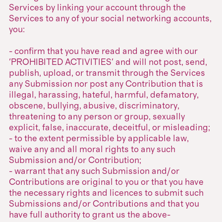
Services by linking your account through the
Services to any of your social networking accounts,
you:
- confirm that you have read and agree with our
'PROHIBITED ACTIVITIES' and will not post, send,
publish, upload, or transmit through the Services
any Submission nor post any Contribution that is
illegal, harassing, hateful, harmful, defamatory,
obscene, bullying, abusive, discriminatory,
threatening to any person or group, sexually
explicit, false, inaccurate, deceitful, or misleading;
- to the extent permissible by applicable law,
waive any and all moral rights to any such
Submission and/or Contribution;
- warrant that any such Submission and/or
Contributions are original to you or that you have
the necessary rights and licences to submit such
Submissions and/or Contributions and that you
have full authority to grant us the above-