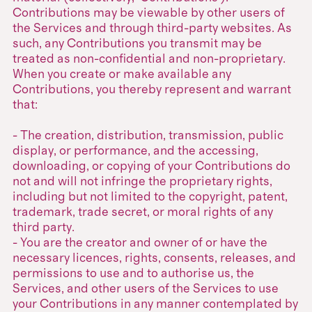
Contributions may be viewable by other users of
the Services and through third-party websites. As
such, any Contributions you transmit may be
treated as non-confidential and non-proprietary.
When you create or make available any
Contributions, you thereby represent and warrant
that:
- The creation, distribution, transmission, public
display, or performance, and the accessing,
downloading, or copying of your Contributions do
not and will not infringe the proprietary rights,
including but not limited to the copyright, patent,
trademark, trade secret, or moral rights of any
third party.
- You are the creator and owner of or have the
necessary licences, rights, consents, releases, and
permissions to use and to authorise us, the
Services, and other users of the Services to use
your Contributions in any manner contemplated by