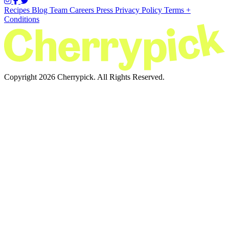
Recipes
Blog
Team
Careers
Press
Privacy Policy
Terms +
Conditions
Copyright 2026 Cherrypick. All Rights Reserved.