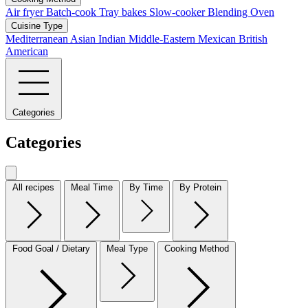
Air fryer
Batch-cook
Tray bakes
Slow-cooker
Blending
Oven
Cuisine Type
Mediterranean
Asian
Indian
Middle-Eastern
Mexican
British
American
Categories
Categories
All recipes
Meal Time
By Time
By Protein
Food Goal / Dietary
Meal Type
Cooking Method