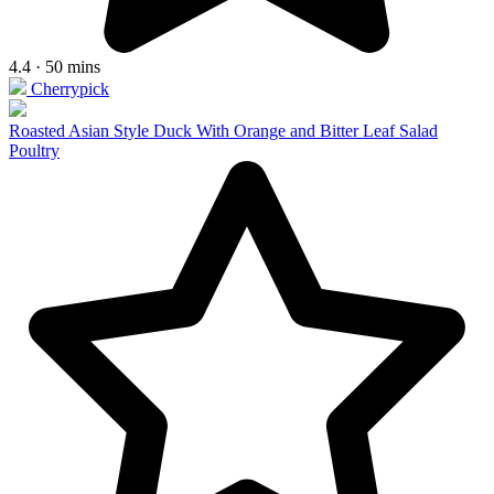
4.4 · 50 mins
Cherrypick
Roasted Asian Style Duck With Orange and Bitter Leaf Salad
Poultry