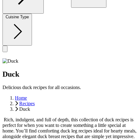
Cuisine Type
Duck
Delicious duck recipes for all occasions.
Home
Recipes
Duck
Rich, indulgent, and full of depth, this collection of duck recipes is
perfect for when you want to create something a little special at
home. You’ll find comforting duck leg recipes ideal for hearty meals,
alongside elegant duck breast recipes that are simple yet impressive.