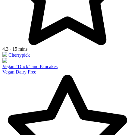
4.3 · 15 mins
Cherrypick
Vegan "Duck" and Pancakes
Vegan
Dairy Free