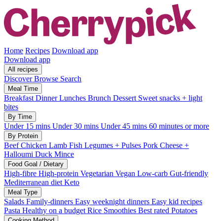
Home
Recipes
Download app
Download app
All recipes
Discover
Browse
Search
Meal Time
Breakfast
Dinner
Lunches
Brunch
Dessert
Sweet snacks + light
bites
By Time
Under 15 mins
Under 30 mins
Under 45 mins
60 minutes or more
By Protein
Beef
Chicken
Lamb
Fish
Legumes + Pulses
Pork
Cheese +
Halloumi
Duck
Mince
Food Goal / Dietary
High-fibre
High-protein
Vegetarian
Vegan
Low-carb
Gut-friendly
Mediterranean diet
Keto
Meal Type
Salads
Family-dinners
Easy weeknight dinners
Easy kid recipes
Pasta
Healthy on a budget
Rice
Smoothies
Best rated
Potatoes
Cooking Method