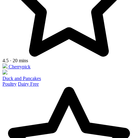
4.5 · 20 mins
Cherrypick
Duck and Pancakes
Poultry
Dairy Free