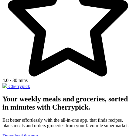
4.0 · 30 mins
Cherrypick
Your weekly meals and groceries, sorted
in minutes with Cherrypick.
Eat better effortlessly with the all-in-one app, that finds recipes,
plans meals and orders groceries from your favourite supermarket.
Download the app