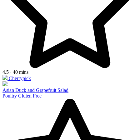
4.5 · 40 mins
Cherrypick
Asian Duck and Grapefruit Salad
Poultry
Gluten Free