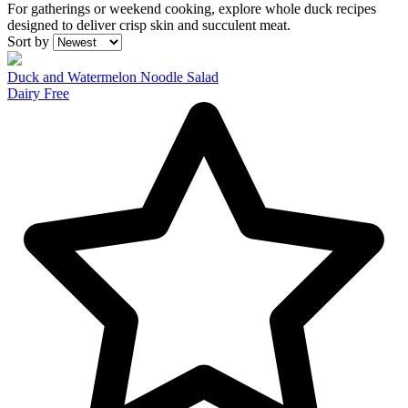
For gatherings or weekend cooking, explore whole duck recipes
designed to deliver crisp skin and succulent meat.
Recipes
Sort by
Duck and Watermelon Noodle Salad
Dairy Free