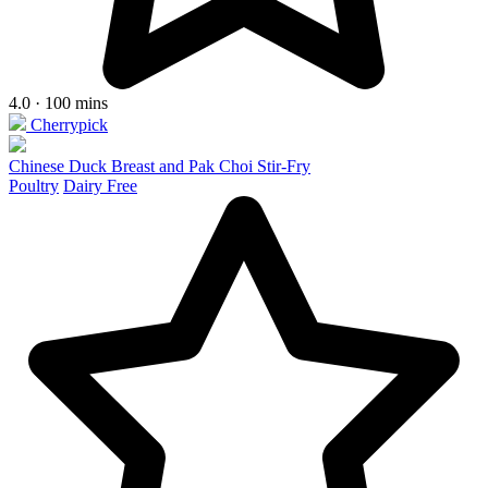
4.0 · 100 mins
Cherrypick
Chinese Duck Breast and Pak Choi Stir-Fry
Poultry
Dairy Free