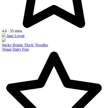
4.6 · 35 mins
Jane Lovett
Sticky Hoisin ‘Duck’ Noodles
Vegan
Dairy Free