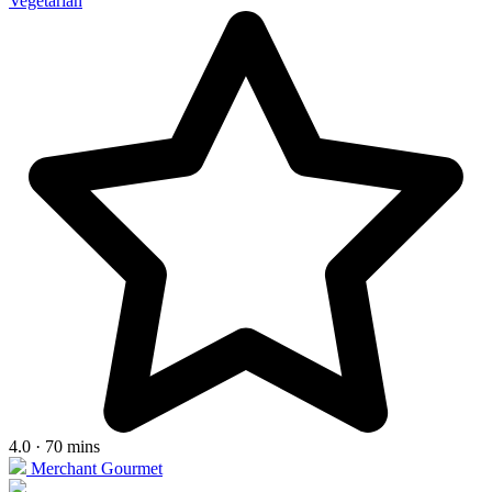
Vegetarian
4.0 · 70 mins
Merchant Gourmet