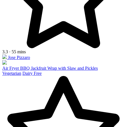
3.3 · 55 mins
Jose Pizzaro
Air Fryer BBQ Jackfruit Wrap with Slaw and Pickles
Vegetarian
Dairy Free