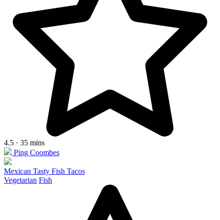
4.5 · 35 mins
Ping Coombes
Mexican Tasty Fish Tacos
Vegetarian
Fish