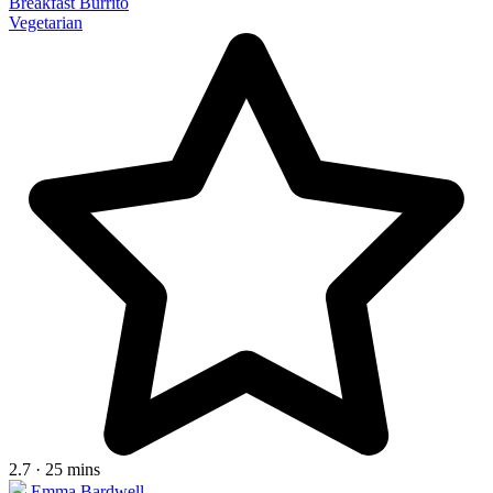
Breakfast Burrito
Vegetarian
2.7 · 25 mins
Emma Bardwell