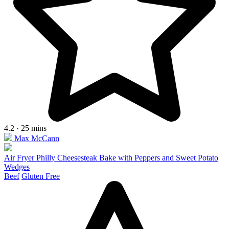
4.2 · 25 mins
Max McCann
Air Fryer Philly Cheesesteak Bake with Peppers and Sweet Potato
Wedges
Beef
Gluten Free