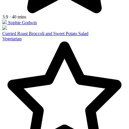
3.9 · 40 mins
Sophie Godwin
Curried Roast Broccoli and Sweet Potato Salad
Vegetarian