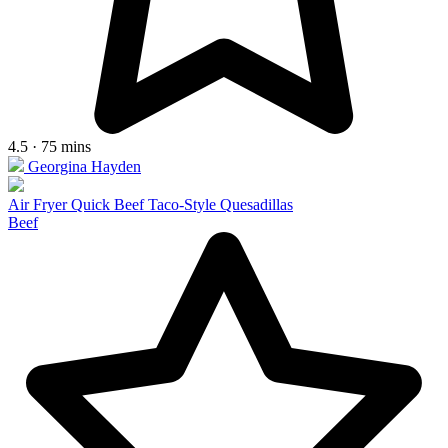
4.5 · 75 mins
Georgina Hayden
Air Fryer Quick Beef Taco-Style Quesadillas
Beef