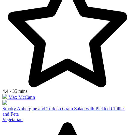
4.4 · 35 mins
Max McCann
Smoky Aubergine and Turkish Grain Salad with Pickled Chillies
and Feta
Vegetarian