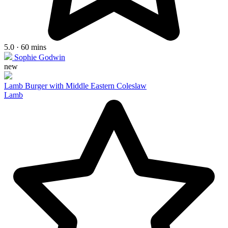
5.0 · 60 mins
Sophie Godwin
new
Lamb Burger with Middle Eastern Coleslaw
Lamb