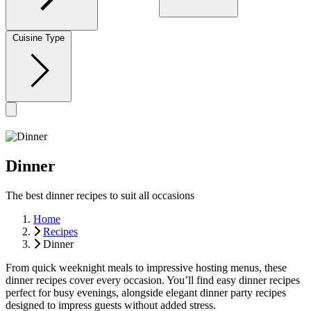
Cuisine Type
Dinner
The best dinner recipes to suit all occasions
Home
Recipes
Dinner
From quick weeknight meals to impressive hosting menus, these
dinner recipes cover every occasion. You’ll find easy dinner recipes
perfect for busy evenings, alongside elegant dinner party recipes
designed to impress guests without added stress.