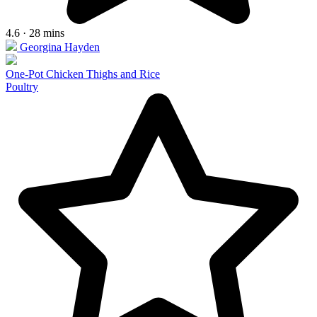
4.6 · 28 mins
Georgina Hayden
One-Pot Chicken Thighs and Rice
Poultry