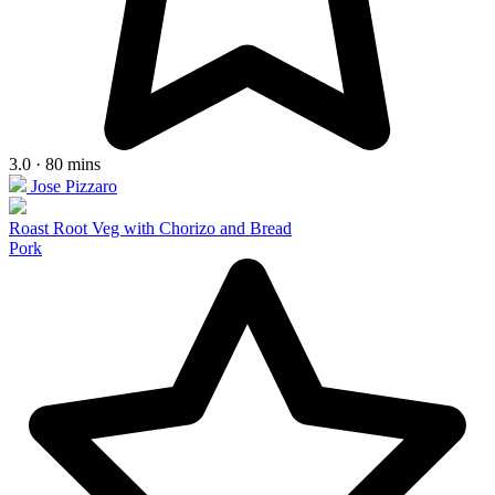
3.0 · 80 mins
Jose Pizzaro
Roast Root Veg with Chorizo and Bread
Pork