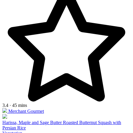
3.4 · 45 mins
Merchant Gourmet
Harissa, Maple and Sage Butter Roasted Butternut Squash with
Persian Rice