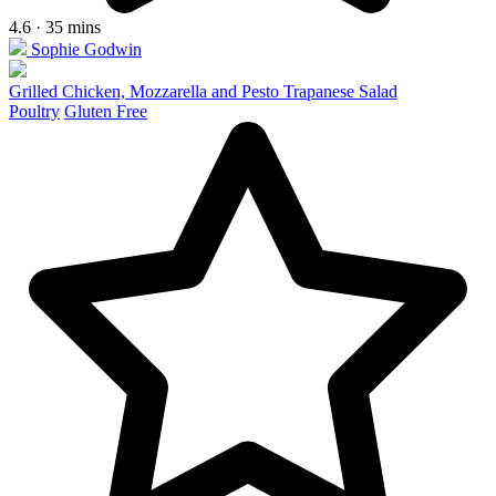
4.6 · 35 mins
Sophie Godwin
Grilled Chicken, Mozzarella and Pesto Trapanese Salad
Poultry
Gluten Free