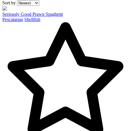
Recipes
Sort by
Seriously Good Prawn Spaghetti
Pescatarian
Shellfish