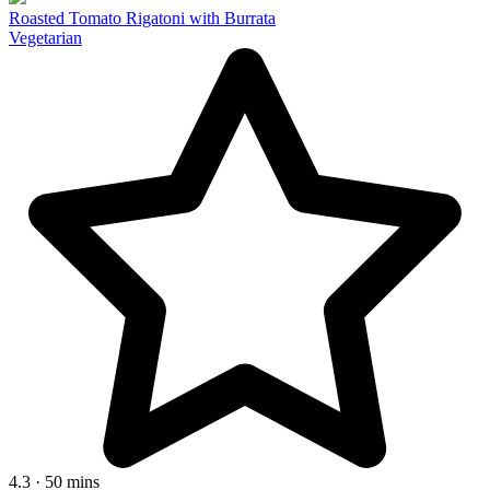
Roasted Tomato Rigatoni with Burrata
Vegetarian
4.3 · 50 mins