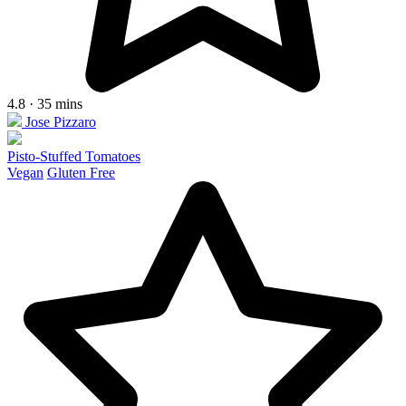
4.8 · 35 mins
Jose Pizzaro
Pisto-Stuffed Tomatoes
Vegan
Gluten Free