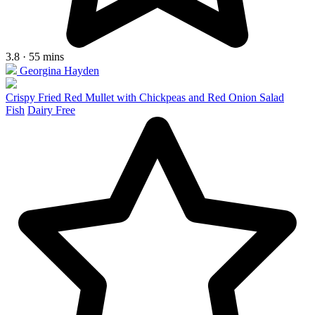
3.8 · 55 mins
Georgina Hayden
Crispy Fried Red Mullet with Chickpeas and Red Onion Salad
Fish
Dairy Free