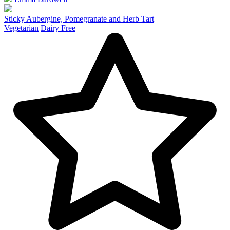
Sticky Aubergine, Pomegranate and Herb Tart
Vegetarian
Dairy Free