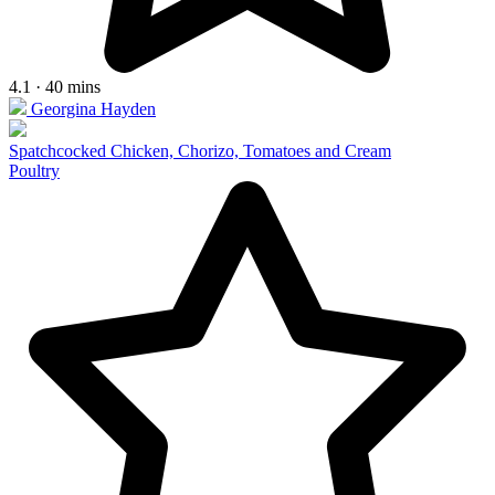
4.1 · 40 mins
Georgina Hayden
Spatchcocked Chicken, Chorizo, Tomatoes and Cream
Poultry