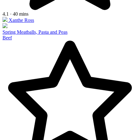
4.1 · 40 mins
Xanthe Ross
Spring Meatballs, Pasta and Peas
Beef