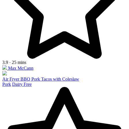
3.9 · 25 mins
Max McCann
Air Fryer BBQ Pork Tacos with Coleslaw
Pork
Dairy Free