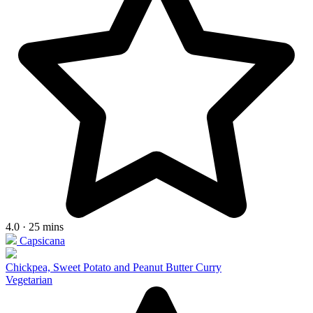
4.0 · 25 mins
Capsicana
Chickpea, Sweet Potato and Peanut Butter Curry
Vegetarian