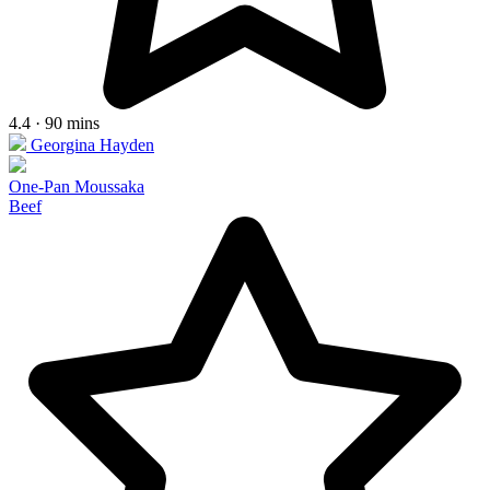
4.4 · 90 mins
Georgina Hayden
One-Pan Moussaka
Beef