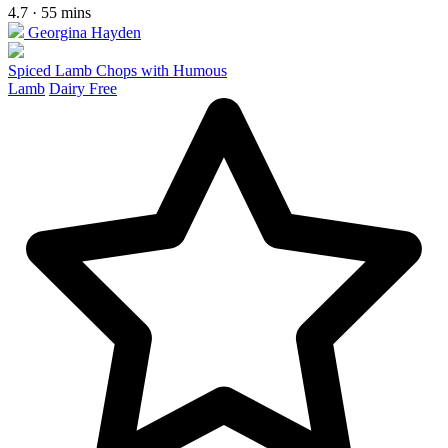
4.7 · 55 mins
Georgina Hayden
Spiced Lamb Chops with Humous
Lamb
Dairy Free