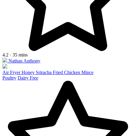
4.2 · 35 mins
Nathan Anthony
Air Fryer Honey Sriracha Fried Chicken Mince
Poultry
Dairy Free