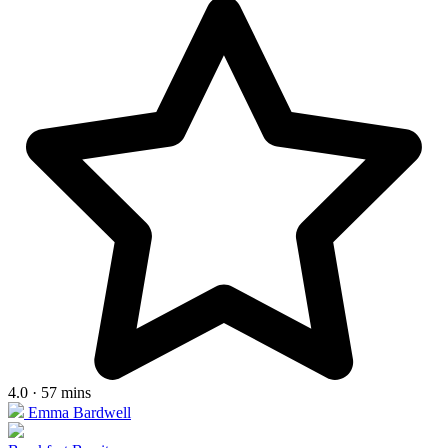
4.0 · 57 mins
Emma Bardwell