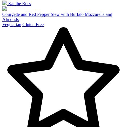
Xanthe Ross
Courgette and Red Pepper Stew with Buffalo Mozzarella and
Almonds
Vegetarian
Gluten Free