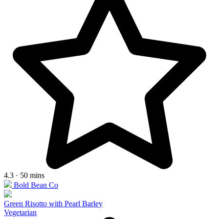
4.3 · 50 mins
Bold Bean Co
Green Risotto with Pearl Barley
Vegetarian