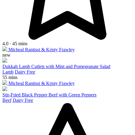
4.0 · 45 mins
Micheal Rantissi & Kristy Frawley
new
Dukkah Lamb Cutlets with Mint and Pomegranate Salad
Lamb
Dairy Free
55 mins
Micheal Rantissi & Kristy Frawley
Stir-Fried Black Pepper Beef with Green Peppers
Beef
Dairy Free