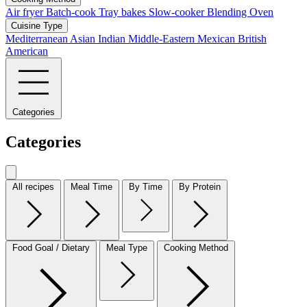
Air fryer
Batch-cook
Tray bakes
Slow-cooker
Blending
Oven
Cuisine Type
Mediterranean
Asian
Indian
Middle-Eastern
Mexican
British
American
Categories
Categories
All recipes
Meal Time
By Time
By Protein
Food Goal / Dietary
Meal Type
Cooking Method