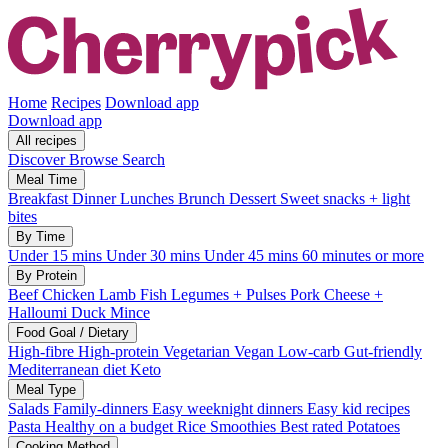
Home
Recipes
Download app
Download app
All recipes
Discover
Browse
Search
Meal Time
Breakfast
Dinner
Lunches
Brunch
Dessert
Sweet snacks + light
bites
By Time
Under 15 mins
Under 30 mins
Under 45 mins
60 minutes or more
By Protein
Beef
Chicken
Lamb
Fish
Legumes + Pulses
Pork
Cheese +
Halloumi
Duck
Mince
Food Goal / Dietary
High-fibre
High-protein
Vegetarian
Vegan
Low-carb
Gut-friendly
Mediterranean diet
Keto
Meal Type
Salads
Family-dinners
Easy weeknight dinners
Easy kid recipes
Pasta
Healthy on a budget
Rice
Smoothies
Best rated
Potatoes
Cooking Method