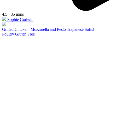
4.5 · 35 mins
Sophie Godwin
Grilled Chicken, Mozzarella and Pesto Trapanese Salad
Poultry
Gluten Free