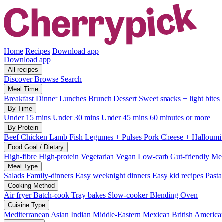
Home
Recipes
Download app
Download app
All recipes
Discover
Browse
Search
Meal Time
Breakfast
Dinner
Lunches
Brunch
Dessert
Sweet snacks + light bites
By Time
Under 15 mins
Under 30 mins
Under 45 mins
60 minutes or more
By Protein
Beef
Chicken
Lamb
Fish
Legumes + Pulses
Pork
Cheese + Halloum
Food Goal / Dietary
High-fibre
High-protein
Vegetarian
Vegan
Low-carb
Gut-friendly
Med
Meal Type
Salads
Family-dinners
Easy weeknight dinners
Easy kid recipes
Past
Cooking Method
Air fryer
Batch-cook
Tray bakes
Slow-cooker
Blending
Oven
Cuisine Type
Mediterranean
Asian
Indian
Middle-Eastern
Mexican
British
America