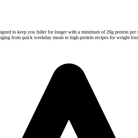
signed to keep you fuller for longer with a minimum of 20g protein per 
s ranging from quick weekday meals to high-protein recipes for weight los