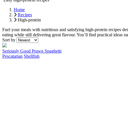
Home
Recipes
High-protein
Fuel your meals with nutritious and satisfying high-protein recipes de
eating while still delivering great flavour. You’ll find practical idea
Recipes
Sort by
Seriously Good Prawn Spaghetti
Pescatarian
Shellfish