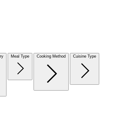
ry
Meal Type
Cooking Method
Cuisine Type