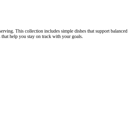
serving. This collection includes simple dishes that support balanced
s that help you stay on track with your goals.