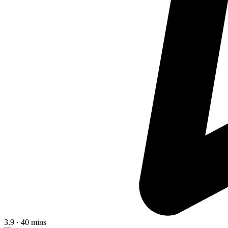
3.9 · 40 mins