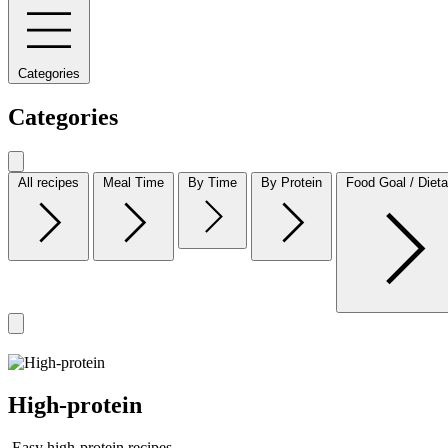
Categories
Categories
All recipes
Meal Time
By Time
By Protein
Food Goal / Dieta
High-protein
Easy high-protein recipes