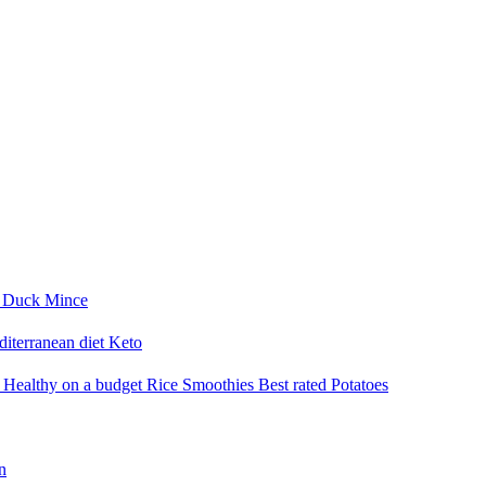
i
Duck
Mince
iterranean diet
Keto
a
Healthy on a budget
Rice
Smoothies
Best rated
Potatoes
n