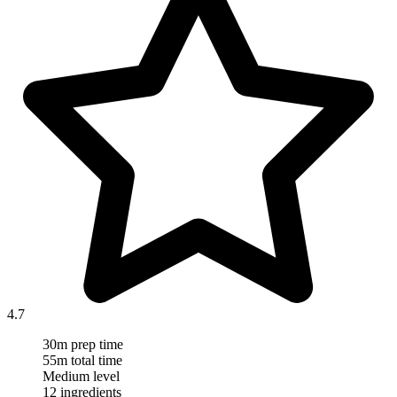
4.7
30m prep time
55m total time
Medium level
12 ingredients