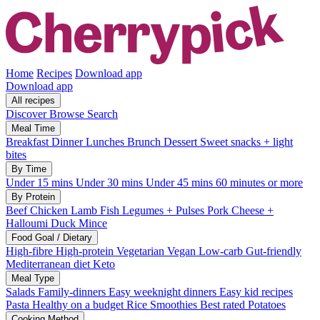
Home
Recipes
Download app
Download app
All recipes
Discover
Browse
Search
Meal Time
Breakfast
Dinner
Lunches
Brunch
Dessert
Sweet snacks + light
bites
By Time
Under 15 mins
Under 30 mins
Under 45 mins
60 minutes or more
By Protein
Beef
Chicken
Lamb
Fish
Legumes + Pulses
Pork
Cheese +
Halloumi
Duck
Mince
Food Goal / Dietary
High-fibre
High-protein
Vegetarian
Vegan
Low-carb
Gut-friendly
Mediterranean diet
Keto
Meal Type
Salads
Family-dinners
Easy weeknight dinners
Easy kid recipes
Pasta
Healthy on a budget
Rice
Smoothies
Best rated
Potatoes
Cooking Method