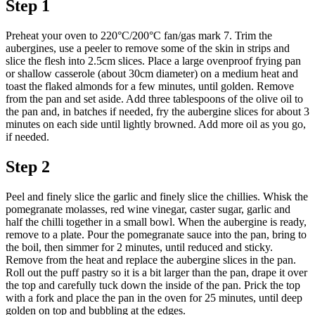
Step 1
Preheat your oven to 220°C/200°C fan/gas mark 7. Trim the
aubergines, use a peeler to remove some of the skin in strips and
slice the flesh into 2.5cm slices. Place a large ovenproof frying pan
or shallow casserole (about 30cm diameter) on a medium heat and
toast the flaked almonds for a few minutes, until golden. Remove
from the pan and set aside. Add three tablespoons of the olive oil to
the pan and, in batches if needed, fry the aubergine slices for about 3
minutes on each side until lightly browned. Add more oil as you go,
if needed.
Step 2
Peel and finely slice the garlic and finely slice the chillies. Whisk the
pomegranate molasses, red wine vinegar, caster sugar, garlic and
half the chilli together in a small bowl. When the aubergine is ready,
remove to a plate. Pour the pomegranate sauce into the pan, bring to
the boil, then simmer for 2 minutes, until reduced and sticky.
Remove from the heat and replace the aubergine slices in the pan.
Roll out the puff pastry so it is a bit larger than the pan, drape it over
the top and carefully tuck down the inside of the pan. Prick the top
with a fork and place the pan in the oven for 25 minutes, until deep
golden on top and bubbling at the edges.