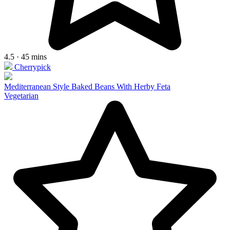
4.5 · 45 mins
Cherrypick
Mediterranean Style Baked Beans With Herby Feta
Vegetarian