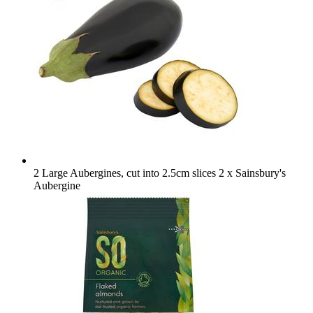
2 Large Aubergines, cut into 2.5cm slices
2 x Sainsbury's
Aubergine