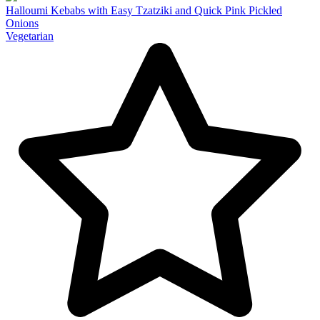
Halloumi Kebabs with Easy Tzatziki and Quick Pink Pickled
Onions
Vegetarian