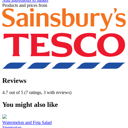
Add ingredients to basket
Products and prices from
Reviews
4.7 out of 5 (7 ratings, 3 with reviews)
You might also like
Watermelon and Feta Salad
Vegetarian