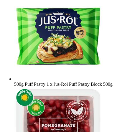
500g Puff Pastry
1 x Jus-Rol Puff Pastry Block 500g