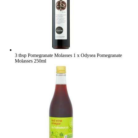
3 tbsp Pomegranate Molasses
1 x Odysea Pomegranate
Molasses 250ml