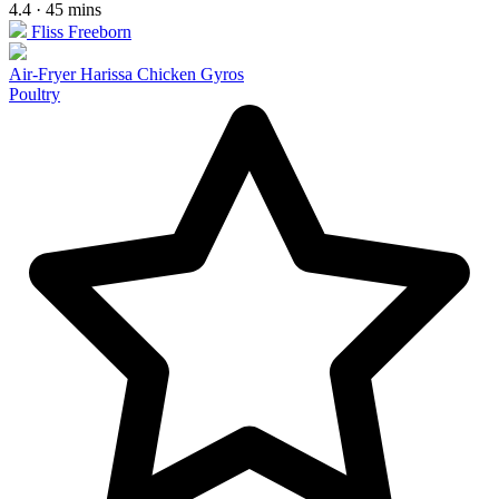
4.4 · 45 mins
Fliss Freeborn
Air-Fryer Harissa Chicken Gyros
Poultry