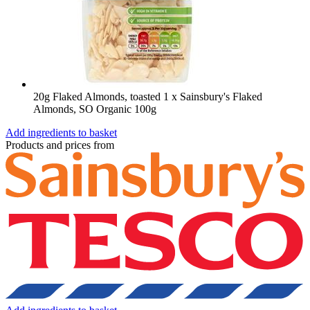
20g Flaked Almonds, toasted
1 x Sainsbury's Flaked
Almonds, SO Organic 100g
Add ingredients to basket
Products and prices from