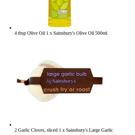
4 tbsp Olive Oil
1 x Sainsbury's Olive Oil 500ml
2 Garlic Cloves, sliced
1 x Sainsbury's Large Garlic