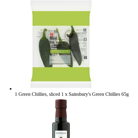
1 Green Chillies, sliced
1 x Sainsbury's Green Chillies 65g