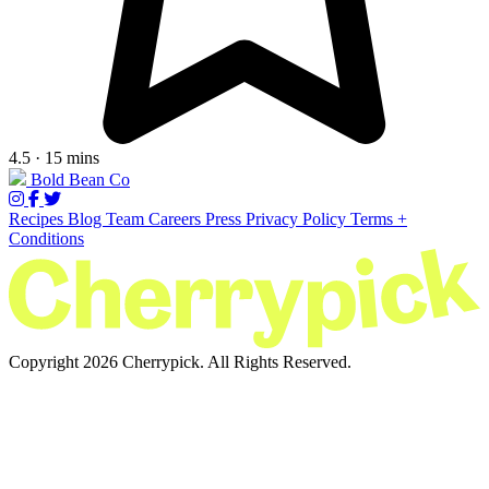
4.5 · 15 mins
Bold Bean Co
Recipes
Blog
Team
Careers
Press
Privacy Policy
Terms +
Conditions
Copyright 2026 Cherrypick. All Rights Reserved.