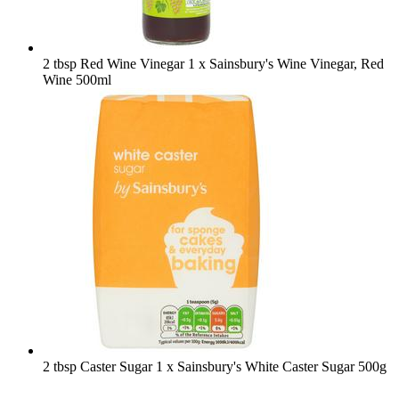
2 tbsp Red Wine Vinegar
1 x Sainsbury's Wine Vinegar, Red
Wine 500ml
2 tbsp Caster Sugar
1 x Sainsbury's White Caster Sugar 500g