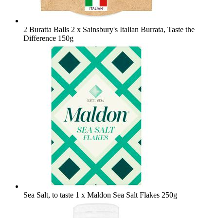
2 Buratta Balls
2 x Sainsbury's Italian Burrata, Taste the
Difference 150g
Sea Salt, to taste
1 x Maldon Sea Salt Flakes 250g