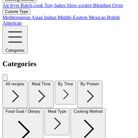
Air fryer
Batch-cook
Tray bakes
Slow-cooker
Blending
Oven
Cuisine Type
Mediterranean
Asian
Indian
Middle-Eastern
Mexican
British
American
Categories
Categories
All recipes
Meal Time
By Time
By Protein
Food Goal / Dietary
Meal Type
Cooking Method