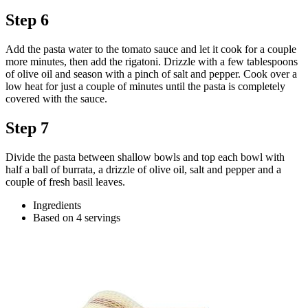
Step 6
Add the pasta water to the tomato sauce and let it cook for a couple
more minutes, then add the rigatoni. Drizzle with a few tablespoons
of olive oil and season with a pinch of salt and pepper. Cook over a
low heat for just a couple of minutes until the pasta is completely
covered with the sauce.
Step 7
Divide the pasta between shallow bowls and top each bowl with
half a ball of burrata, a drizzle of olive oil, salt and pepper and a
couple of fresh basil leaves.
Ingredients
Based on 4 servings