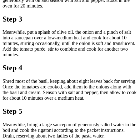
generously with oil and season with salt and pepper. Roast in the
oven for 20 minutes.
Step 3
Meanwhile, put a splash of olive oil, the onion and a pinch of salt
into a saucepan over a low-medium heat and cook for about 10
minutes, stirring occasionally, until the onion is soft and translucent.
Add the tomato purée, stir to combine and cook for another two
minutes.
Step 4
Shred most of the basil, keeping about eight leaves back for serving.
Once the tomatoes are cooked, add them to the onions along with
the basil and cream. Season with salt and pepper, then allow to cook
for about 10 minutes over a medium heat.
Step 5
Meanwhile, bring a large saucepan of generously salted water to the
boil and cook the rigatoni according to the packet instructions.
Drain, reserving about two ladles of the pasta water.