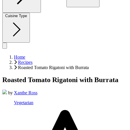
Cuisine Type
Home
Recipes
Roasted Tomato Rigatoni with Burrata
Roasted Tomato Rigatoni with Burrata
by
Xanthe Ross
Vegetarian