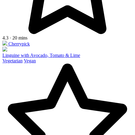
4.3 · 20 mins
Cherrypick
Linguine with Avocado, Tomato & Lime
Vegetarian
Vegan