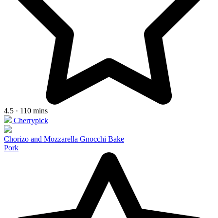
4.5 · 110 mins
Cherrypick
Chorizo and Mozzarella Gnocchi Bake
Pork