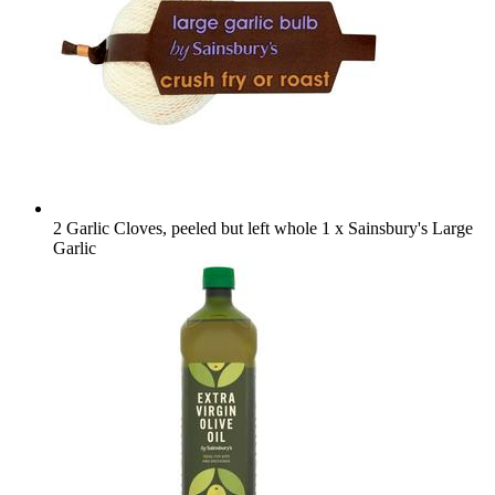
2 Garlic Cloves, peeled but left whole
1 x Sainsbury's Large
Garlic