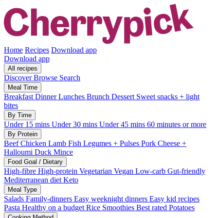
Home
Recipes
Download app
Download app
All recipes
Discover
Browse
Search
Meal Time
Breakfast
Dinner
Lunches
Brunch
Dessert
Sweet snacks + light
bites
By Time
Under 15 mins
Under 30 mins
Under 45 mins
60 minutes or more
By Protein
Beef
Chicken
Lamb
Fish
Legumes + Pulses
Pork
Cheese +
Halloumi
Duck
Mince
Food Goal / Dietary
High-fibre
High-protein
Vegetarian
Vegan
Low-carb
Gut-friendly
Mediterranean diet
Keto
Meal Type
Salads
Family-dinners
Easy weeknight dinners
Easy kid recipes
Pasta
Healthy on a budget
Rice
Smoothies
Best rated
Potatoes
Cooking Method