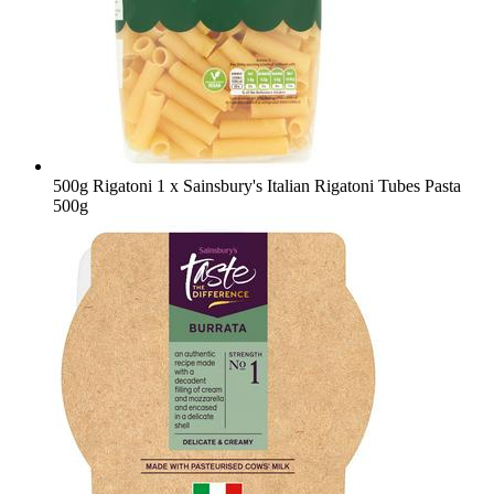
500g Rigatoni
1 x Sainsbury's Italian Rigatoni Tubes Pasta
500g