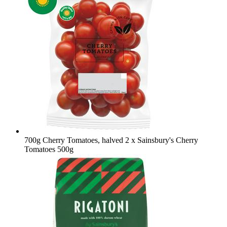
700g Cherry Tomatoes, halved
2 x Sainsbury's Cherry
Tomatoes 500g