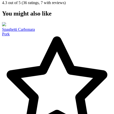
4.3 out of 5 (36 ratings, 7 with reviews)
You might also like
Spaghetti Carbonara
Pork