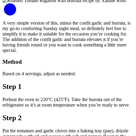
A very simple version of this, minus the confit garlic and burrata, is
my go-to comforting Sunday night meal, so definitely feel free to
simplify it to make it suitable for the occasion you’re cooking for.
The addition of the confit garlic and burrata elevates it if you’re
having friends round or you want to cook something a little more
special.
Method
Based on 4 servings, adjust as needed.
Step 1
Preheat the oven to 220°C (425°F). Take the burrata out of the
refrigerator so it’s at room temperature when you’re ready to serve.
Step 2
Put the tomatoes and garlic cloves into a baking tray (pan), drizzle