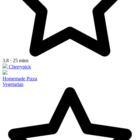
3.8 · 25 mins
Cherrypick
Homemade Pizza
Vegetarian