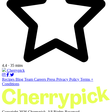
4.4 · 35 mins
Cherrypick
Recipes
Blog
Team
Careers
Press
Privacy Policy
Terms +
Conditions
Copyright 2026 Cherrypick. All Rights Reserved.