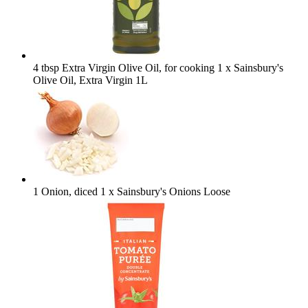
4 tbsp Extra Virgin Olive Oil, for cooking
1 x Sainsbury's
Olive Oil, Extra Virgin 1L
1 Onion, diced
1 x Sainsbury's Onions Loose