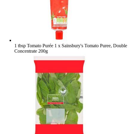
1 tbsp Tomato Purée
1 x Sainsbury's Tomato Puree, Double
Concentrate 200g