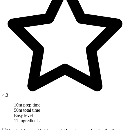
4.3
10m prep time
50m total time
Easy level
11 ingredients