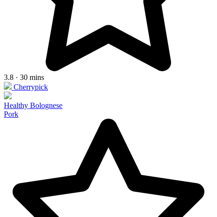
3.8 · 30 mins
Cherrypick
Healthy Bolognese
Pork