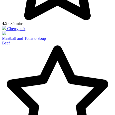
4.5 · 35 mins
Cherrypick
Meatball and Tomato Soup
Beef