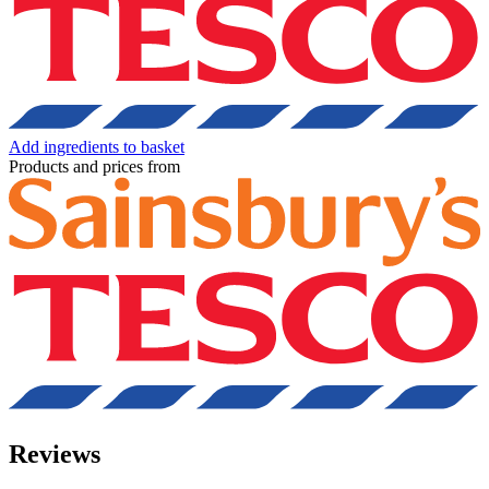
Add ingredients to basket
Products and prices from
Reviews