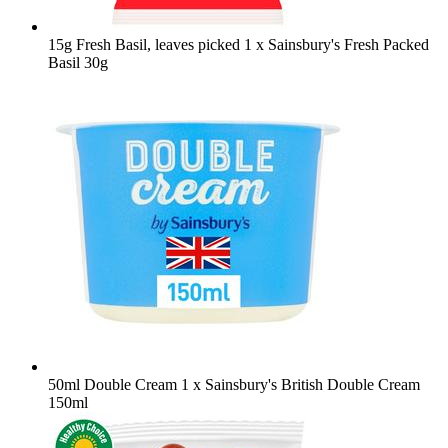
15g Fresh Basil, leaves picked
1 x Sainsbury's Fresh Packed
Basil 30g
50ml Double Cream
1 x Sainsbury's British Double Cream
150ml