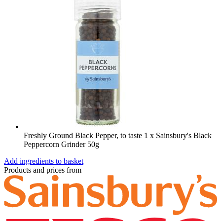
Freshly Ground Black Pepper, to taste
1 x Sainsbury's Black
Peppercorn Grinder 50g
Add ingredients to basket
Products and prices from