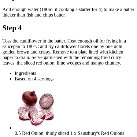
Add enough water (180ml if cooking a starter for 4) to make a batter
thicker than fish and chips batter.
Step 4
Toss the cauliflower in the batter. Heat enough oil for frying in a
saucepan to 180°C and fry cauliflower florets one by one until
golden brown and crispy. Remove to a plate lined with kitchen
paper to drain. Serve garnished with the remaining fried curry
leaves, the sliced red onion, lime wedges and mango chutney.
Ingredients
Based on 4 servings
0.5 Red Onion, thinly sliced
1 x Sainsbury's Red Onions