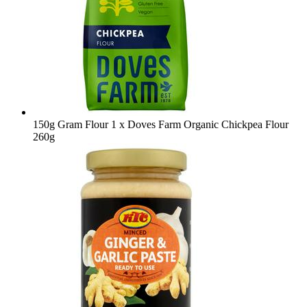
150g Gram Flour
1 x Doves Farm Organic Chickpea Flour
260g