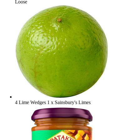
Loose
4 Lime Wedges
1 x Sainsbury's Limes