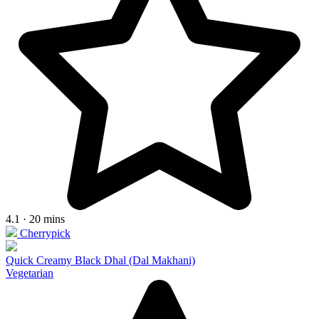
4.1 · 20 mins
Cherrypick
Quick Creamy Black Dhal (Dal Makhani)
Vegetarian