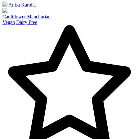
Anisa Karolia
Cauliflower Manchurian
Vegan
Dairy Free