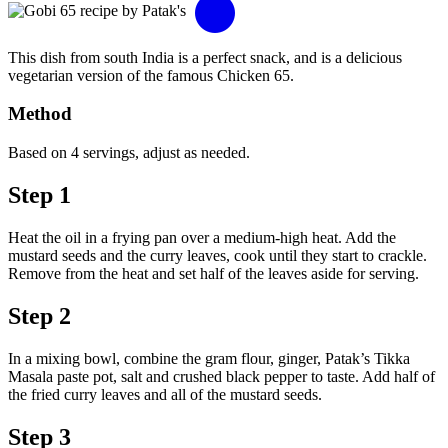
This dish from south India is a perfect snack, and is a delicious
vegetarian version of the famous Chicken 65.
Method
Based on 4 servings, adjust as needed.
Step 1
Heat the oil in a frying pan over a medium-high heat. Add the
mustard seeds and the curry leaves, cook until they start to crackle.
Remove from the heat and set half of the leaves aside for serving.
Step 2
In a mixing bowl, combine the gram flour, ginger, Patak’s Tikka
Masala paste pot, salt and crushed black pepper to taste. Add half of
the fried curry leaves and all of the mustard seeds.
Step 3