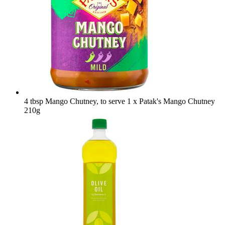
4 tbsp Mango Chutney, to serve
1 x Patak's Mango Chutney
210g