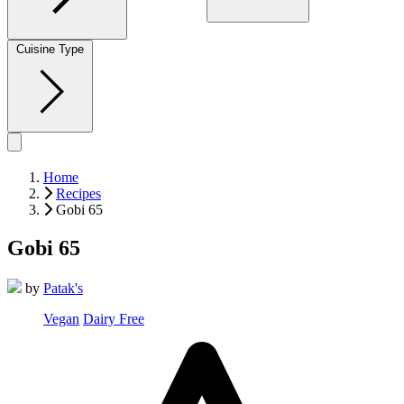
Cuisine Type
Home
Recipes
Gobi 65
Gobi 65
by
Patak's
Vegan
Dairy Free