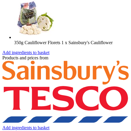
350g Cauliflower Florets
1 x Sainsbury's Cauliflower
Add ingredients to basket
Products and prices from
Add ingredients to basket