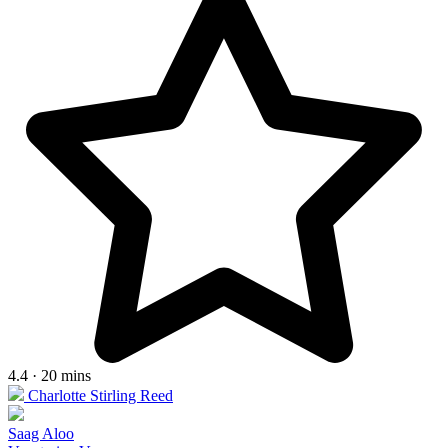
4.4 · 20 mins
Charlotte Stirling Reed
Saag Aloo