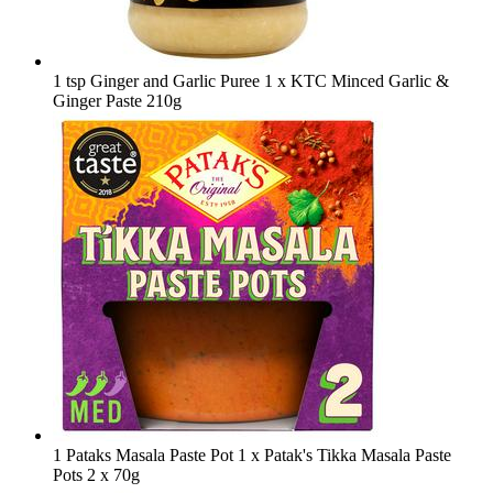
1 tsp Ginger and Garlic Puree
1 x KTC Minced Garlic &
Ginger Paste 210g
1 Pataks Masala Paste Pot
1 x Patak's Tikka Masala Paste
Pots 2 x 70g