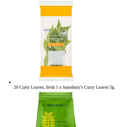
20 Curry Leaves, fresh
1 x Sainsbury's Curry Leaves 5g