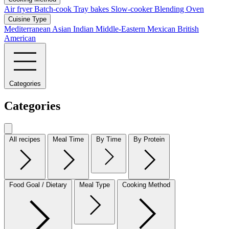
Air fryer
Batch-cook
Tray bakes
Slow-cooker
Blending
Oven
Cuisine Type
Mediterranean
Asian
Indian
Middle-Eastern
Mexican
British
American
Categories
Categories
All recipes
Meal Time
By Time
By Protein
Food Goal / Dietary
Meal Type
Cooking Method