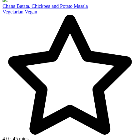
Chana Batata, Chickpea and Potato Masala
Vegetarian
Vegan
4.0 · 45 mins