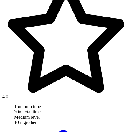
4.0
15m prep time
30m total time
Medium level
10 ingredients