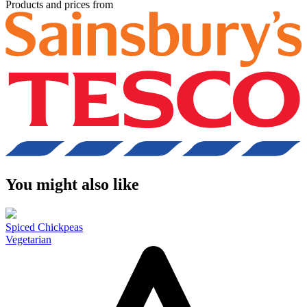
Products and prices from
You might also like
Spiced Chickpeas
Vegetarian