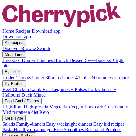
Home
Recipes
Download app
Download app
All recipes
Discover
Browse
Search
Meal Time
Breakfast
Dinner
Lunches
Brunch
Dessert
Sweet snacks + light
bites
By Time
Under 15 mins
Under 30 mins
Under 45 mins
60 minutes or more
By Protein
Beef
Chicken
Lamb
Fish
Legumes + Pulses
Pork
Cheese +
Halloumi
Duck
Mince
Food Goal / Dietary
High-fibre
High-protein
Vegetarian
Vegan
Low-carb
Gut-friendly
Mediterranean diet
Keto
Meal Type
Salads
Family-dinners
Easy weeknight dinners
Easy kid recipes
Pasta
Healthy on a budget
Rice
Smoothies
Best rated
Potatoes
Cooking Method