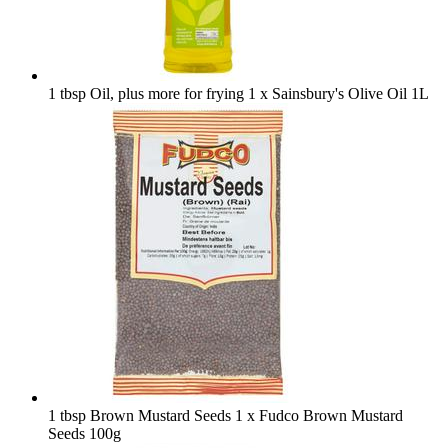
1 tbsp Oil, plus more for frying
1 x Sainsbury's Olive Oil 1L
1 tbsp Brown Mustard Seeds
1 x Fudco Brown Mustard
Seeds 100g