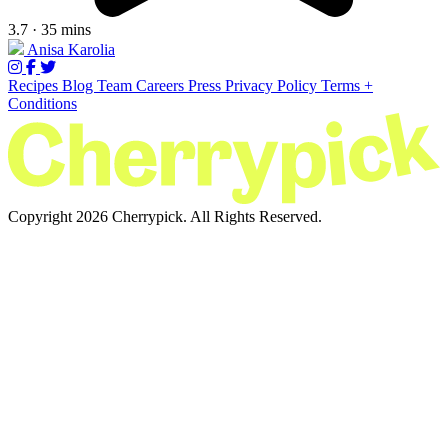
3.7 · 35 mins
Anisa Karolia
Recipes
Blog
Team
Careers
Press
Privacy Policy
Terms +
Conditions
Copyright 2026 Cherrypick. All Rights Reserved.