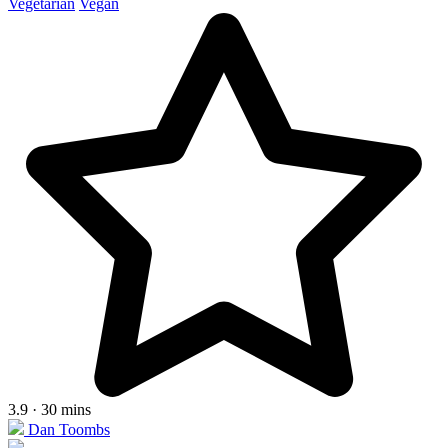
Vegetarian
Vegan
3.9 · 30 mins
Dan Toombs