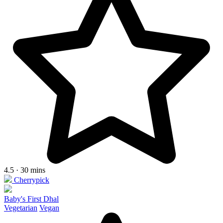
4.5 · 30 mins
Cherrypick
Baby's First Dhal
Vegetarian
Vegan