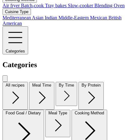
Air fryer
Batch-cook
Tray bakes
Slow-cooker
Blending
Oven
Cuisine Type
Mediterranean
Asian
Indian
Middle-Eastern
Mexican
British
American
Categories
Categories
All recipes
Meal Time
By Time
By Protein
Food Goal / Dietary
Meal Type
Cooking Method