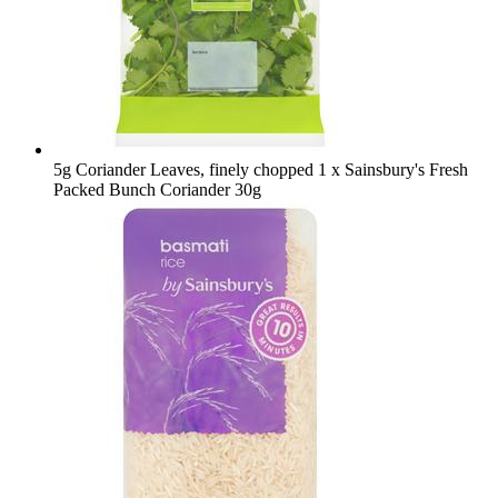
5g Coriander Leaves, finely chopped
1 x Sainsbury's Fresh
Packed Bunch Coriander 30g