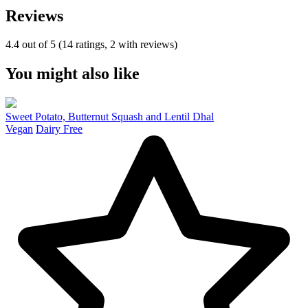
Reviews
4.4 out of 5 (14 ratings, 2 with reviews)
You might also like
Sweet Potato, Butternut Squash and Lentil Dhal
Vegan
Dairy Free