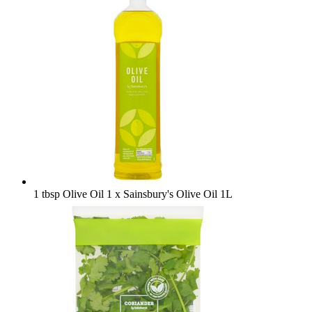
1 tbsp Olive Oil
1 x Sainsbury's Olive Oil 1L