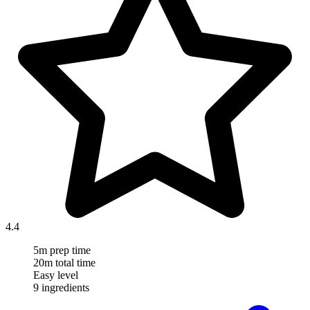
4.4
5m prep time
20m total time
Easy level
9 ingredients