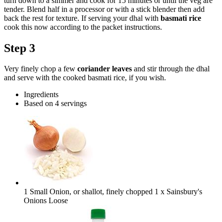
turn down to a simmer and cook for 15 minutes or until the veg are
tender. Blend half in a processor or with a stick blender then add
back the rest for texture. If serving your dhal with
basmati rice
cook this now according to the packet instructions.
Step 3
Very finely chop a few
coriander leaves
and stir through the dhal
and serve with the cooked basmati rice, if you wish.
Ingredients
Based on 4 servings
1 Small Onion, or shallot, finely chopped
1 x Sainsbury's
Onions Loose