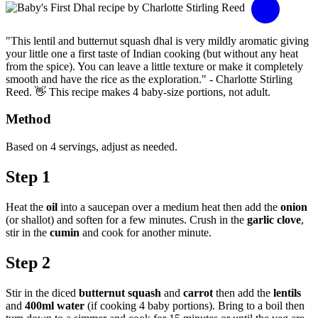
"This lentil and butternut squash dhal is very mildly aromatic giving
your little one a first taste of Indian cooking (but without any heat
from the spice). You can leave a little texture or make it completely
smooth and have the rice as the exploration." - Charlotte Stirling
Reed. 👋 This recipe makes 4 baby-size portions, not adult.
Method
Based on 4 servings, adjust as needed.
Step 1
Heat the
oil
into a saucepan over a medium heat then add the
onion
(or shallot) and soften for a few minutes. Crush in the
garlic clove
,
stir in the
cumin
and cook for another minute.
Step 2
Stir in the diced
butternut squash
and
carrot
then add the
lentils
and
400ml water
(if cooking 4 baby portions). Bring to a boil then