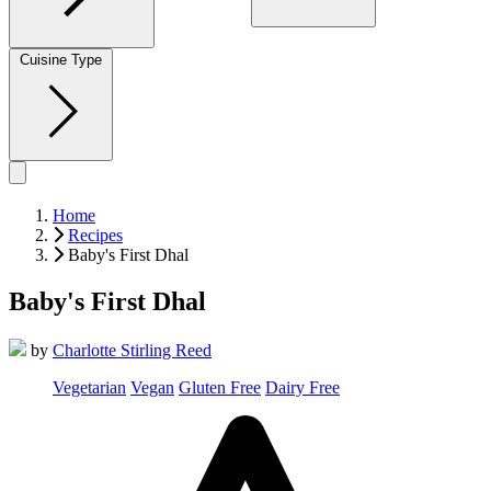
Cuisine Type
Home
Recipes
Baby's First Dhal
Baby's First Dhal
by
Charlotte Stirling Reed
Vegetarian
Vegan
Gluten Free
Dairy Free