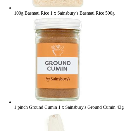
100g Basmati Rice
1 x Sainsbury's Basmati Rice 500g
1 pinch Ground Cumin
1 x Sainsbury's Ground Cumin 43g