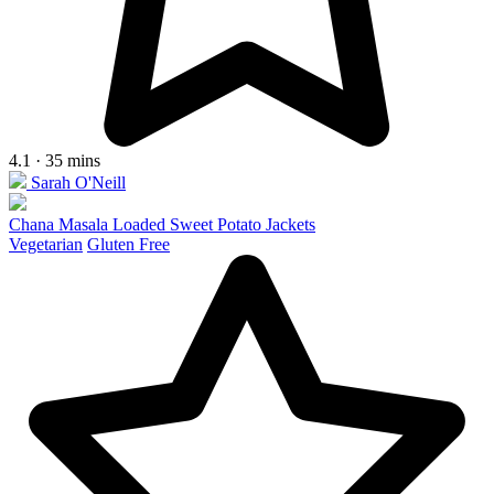
4.1 · 35 mins
Sarah O'Neill
Chana Masala Loaded Sweet Potato Jackets
Vegetarian
Gluten Free