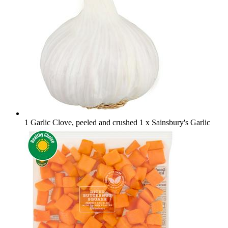
1 Garlic Clove, peeled and crushed
1 x Sainsbury's Garlic