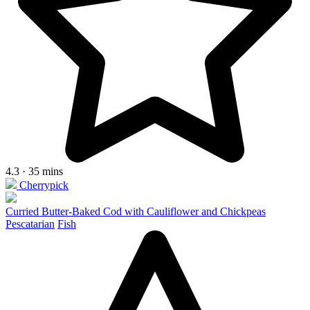
4.3 · 35 mins
Cherrypick
Curried Butter-Baked Cod with Cauliflower and Chickpeas
Pescatarian
Fish