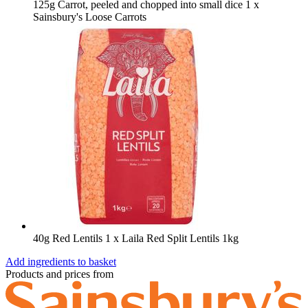
125g Carrot, peeled and chopped into small dice
1 x
Sainsbury's Loose Carrots
40g Red Lentils
1 x Laila Red Split Lentils 1kg
Add ingredients to basket
Products and prices from