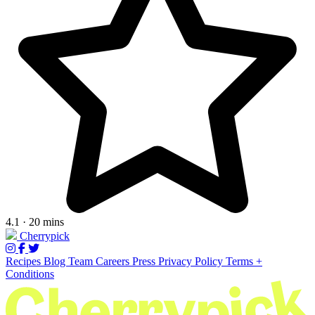
4.1 · 20 mins
Cherrypick
Recipes
Blog
Team
Careers
Press
Privacy Policy
Terms +
Conditions