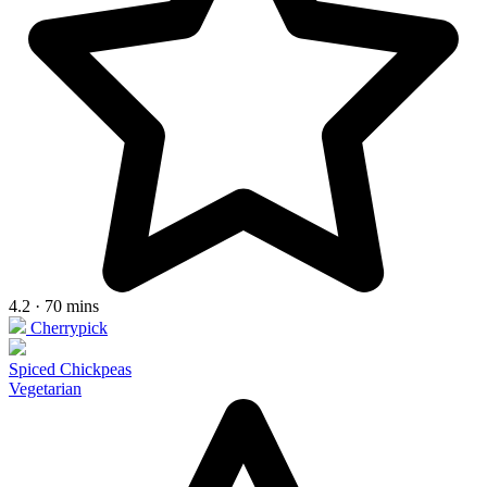
4.2 · 70 mins
Cherrypick
Spiced Chickpeas
Vegetarian