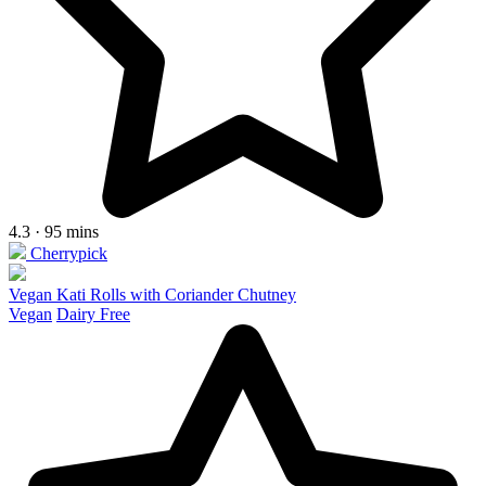
4.3 · 95 mins
Cherrypick
Vegan Kati Rolls with Coriander Chutney
Vegan
Dairy Free