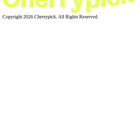
Copyright 2026 Cherrypick. All Rights Reserved.