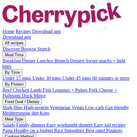
Home
Recipes
Download app
Download app
All recipes
Discover
Browse
Search
Meal Time
Breakfast
Dinner
Lunches
Brunch
Dessert
Sweet snacks + light
bites
By Time
Under 15 mins
Under 30 mins
Under 45 mins
60 minutes or more
By Protein
Beef
Chicken
Lamb
Fish
Legumes + Pulses
Pork
Cheese +
Halloumi
Duck
Mince
Food Goal / Dietary
High-fibre
High-protein
Vegetarian
Vegan
Low-carb
Gut-friendly
Mediterranean diet
Keto
Meal Type
Salads
Family-dinners
Easy weeknight dinners
Easy kid recipes
Pasta
Healthy on a budget
Rice
Smoothies
Best rated
Potatoes
Cooking Method