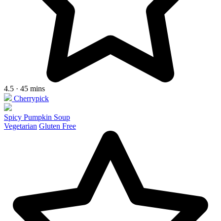
4.5 · 45 mins
Cherrypick
Spicy Pumpkin Soup
Vegetarian
Gluten Free