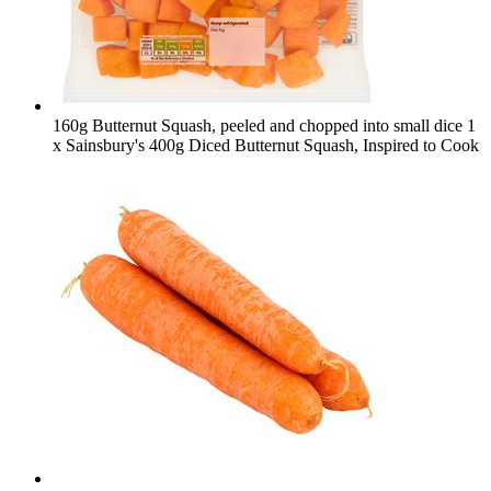
160g Butternut Squash, peeled and chopped into small dice
1
x Sainsbury's 400g Diced Butternut Squash, Inspired to Cook