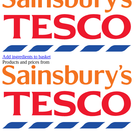
Add ingredients to basket
Products and prices from