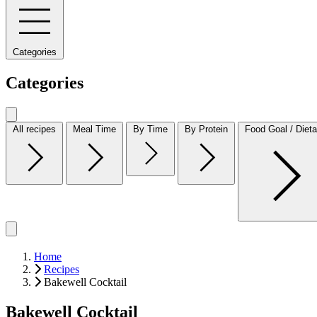
Categories
Categories
All recipes
Meal Time
By Time
By Protein
Food Goal / Dieta
Home
Recipes
Bakewell Cocktail
Bakewell Cocktail