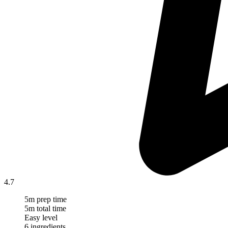
4.7
5m prep time
5m total time
Easy level
6 ingredients