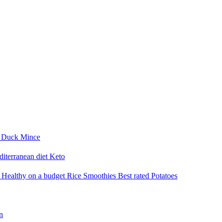
i
Duck
Mince
iterranean diet
Keto
a
Healthy on a budget
Rice
Smoothies
Best rated
Potatoes
n