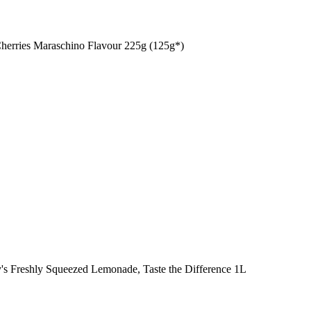
Cherries Maraschino Flavour 225g (125g*)
y's Freshly Squeezed Lemonade, Taste the Difference 1L