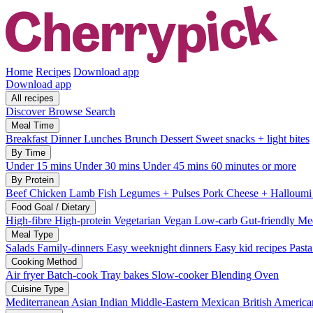
Home
Recipes
Download app
Download app
All recipes
Discover
Browse
Search
Meal Time
Breakfast
Dinner
Lunches
Brunch
Dessert
Sweet snacks + light bites
By Time
Under 15 mins
Under 30 mins
Under 45 mins
60 minutes or more
By Protein
Beef
Chicken
Lamb
Fish
Legumes + Pulses
Pork
Cheese + Halloum
Food Goal / Dietary
High-fibre
High-protein
Vegetarian
Vegan
Low-carb
Gut-friendly
Med
Meal Type
Salads
Family-dinners
Easy weeknight dinners
Easy kid recipes
Past
Cooking Method
Air fryer
Batch-cook
Tray bakes
Slow-cooker
Blending
Oven
Cuisine Type
Mediterranean
Asian
Indian
Middle-Eastern
Mexican
British
America