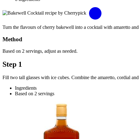
Turn the flavours of cherry bakewell into a cocktail with amaretto and
Method
Based on 2 servings, adjust as needed.
Step 1
Fill two tall glasses with ice cubes. Combine the amaretto, cordial and
Ingredients
Based on 2 servings