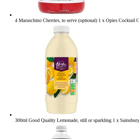
4 Maraschino Cherries, to serve (optional)
1 x Opies Cocktail 
300ml Good Quality Lemonade, still or sparkling
1 x Sainsbur