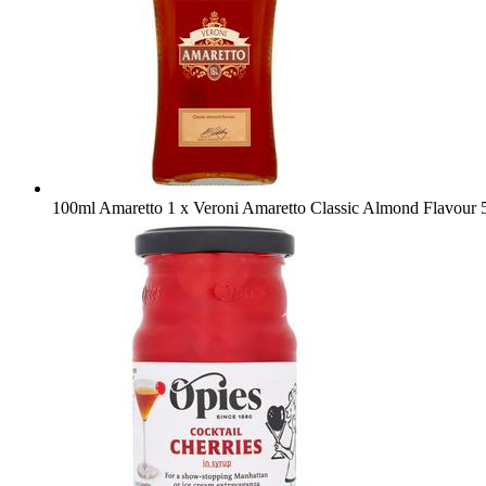
100ml Amaretto
1 x Veroni Amaretto Classic Almond Flavour 