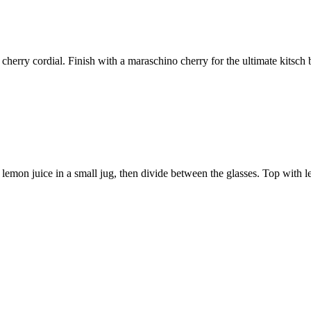
 cherry cordial. Finish with a maraschino cherry for the ultimate kitsch 
 lemon juice in a small jug, then divide between the glasses. Top with l