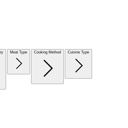
ry
Meal Type
Cooking Method
Cuisine Type