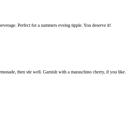
beverage. Perfect for a summers eveing tipple. You deserve it!
emonade, then stir well. Garnish with a maraschino cherry, if you like.