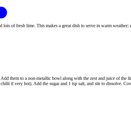
s of fresh lime. This makes a great dish to serve in warm weather; enjoy 
dd them to a non-metallic bowl along with the zest and juice of the limes
1 chilli if very hot). Add the sugar and 1 tsp salt, and stir to dissolve. Co