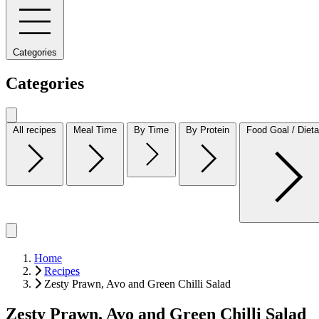
Categories
Categories
All recipes
Meal Time
By Time
By Protein
Food Goal / Dieta
Home
Recipes
Zesty Prawn, Avo and Green Chilli Salad
Zesty Prawn, Avo and Green Chilli Salad