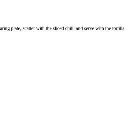
 plate, scatter with the sliced chilli and serve with the tortilla