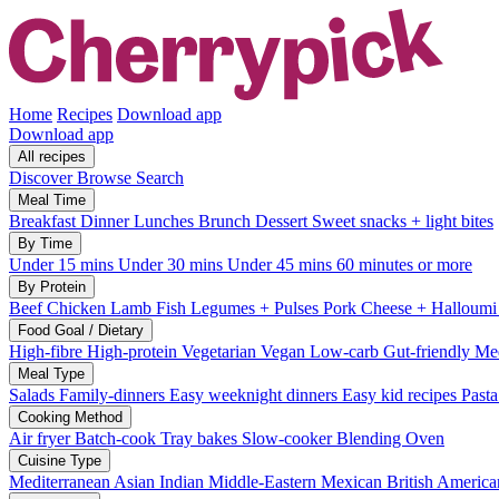
Home
Recipes
Download app
Download app
All recipes
Discover
Browse
Search
Meal Time
Breakfast
Dinner
Lunches
Brunch
Dessert
Sweet snacks + light bites
By Time
Under 15 mins
Under 30 mins
Under 45 mins
60 minutes or more
By Protein
Beef
Chicken
Lamb
Fish
Legumes + Pulses
Pork
Cheese + Halloum
Food Goal / Dietary
High-fibre
High-protein
Vegetarian
Vegan
Low-carb
Gut-friendly
Med
Meal Type
Salads
Family-dinners
Easy weeknight dinners
Easy kid recipes
Past
Cooking Method
Air fryer
Batch-cook
Tray bakes
Slow-cooker
Blending
Oven
Cuisine Type
Mediterranean
Asian
Indian
Middle-Eastern
Mexican
British
America