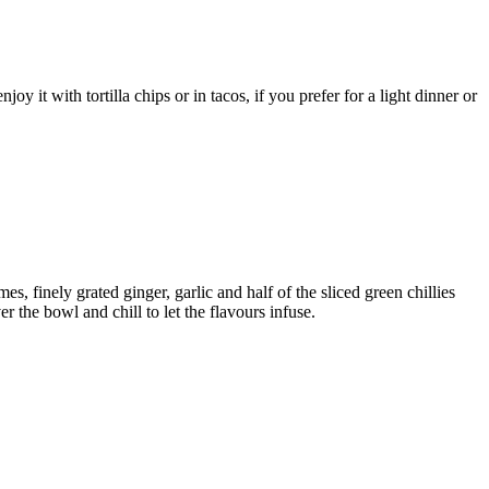
it with tortilla chips or in tacos, if you prefer for a light dinner or
, finely grated ginger, garlic and half of the sliced green chillies
ver the bowl and chill to let the flavours infuse.