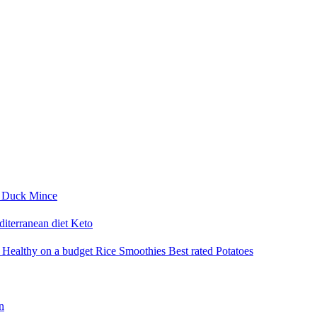
i
Duck
Mince
iterranean diet
Keto
a
Healthy on a budget
Rice
Smoothies
Best rated
Potatoes
n