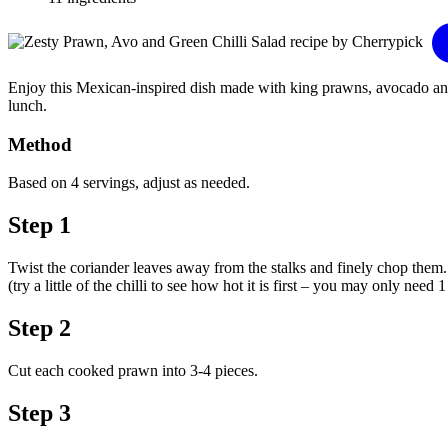
Enjoy this Mexican-inspired dish made with king prawns, avocado and lot
lunch.
Method
Based on 4 servings, adjust as needed.
Step 1
Twist the coriander leaves away from the stalks and finely chop them. A
(try a little of the chilli to see how hot it is first – you may only need 
Step 2
Cut each cooked prawn into 3-4 pieces.
Step 3