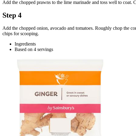
Add the chopped prawns to the lime marinade and toss well to coat. Co
Step 4
Add the chopped onion, avocado and tomatoes. Roughly chop the coriander
chips for scooping.
Ingredients
Based on 4 servings