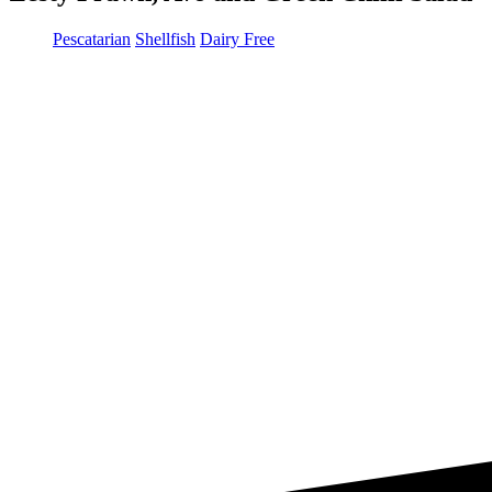
Pescatarian
Shellfish
Dairy Free