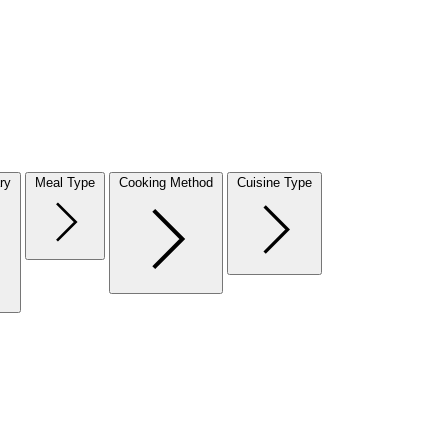
ry
Meal Type
Cooking Method
Cuisine Type