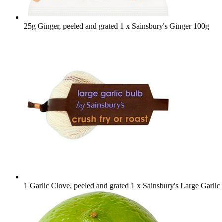
25g Ginger, peeled and grated
1 x Sainsbury's Ginger 100g
1 Garlic Clove, peeled and grated
1 x Sainsbury's Large Garlic