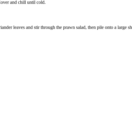
ver and chill until cold.
 leaves and stir through the prawn salad, then pile onto a large sharing