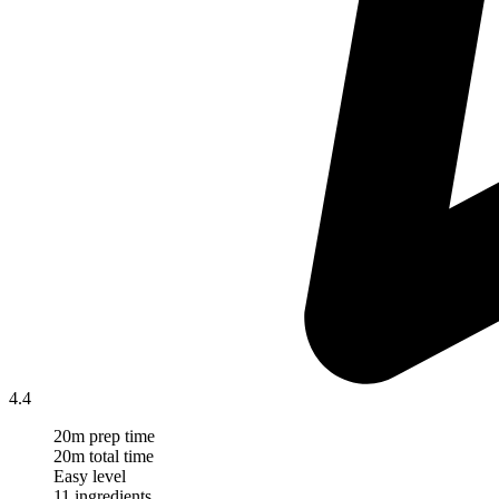
4.4
20m prep time
20m total time
Easy level
11 ingredients