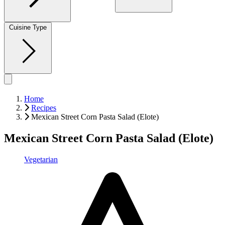
Cuisine Type
Home
Recipes
Mexican Street Corn Pasta Salad (Elote)
Mexican Street Corn Pasta Salad (Elote)
Vegetarian