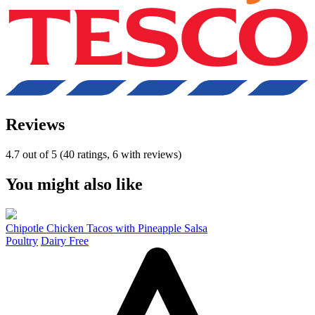
Reviews
4.7 out of 5 (40 ratings, 6 with reviews)
You might also like
Chipotle Chicken Tacos with Pineapple Salsa
Poultry
Dairy Free