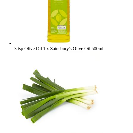
3 tsp Olive Oil
1 x Sainsbury's Olive Oil 500ml