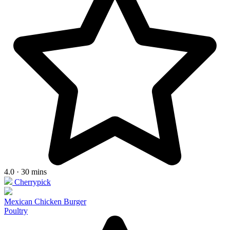
4.0 · 30 mins
Cherrypick
Mexican Chicken Burger
Poultry