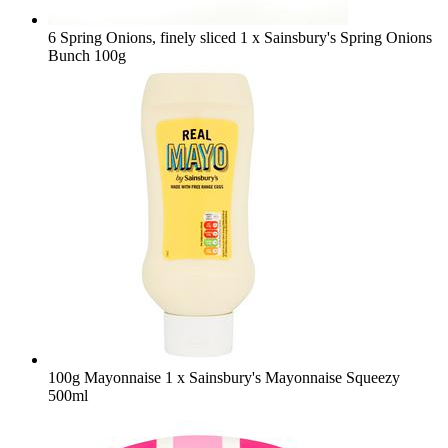
6 Spring Onions, finely sliced
1 x Sainsbury's Spring Onions
Bunch 100g
100g Mayonnaise
1 x Sainsbury's Mayonnaise Squeezy
500ml