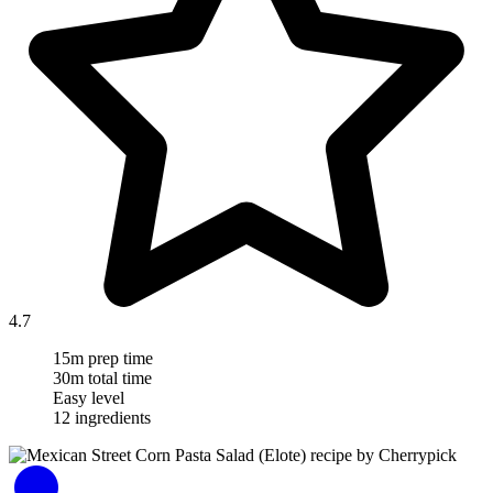
4.7
15m prep time
30m total time
Easy level
12 ingredients