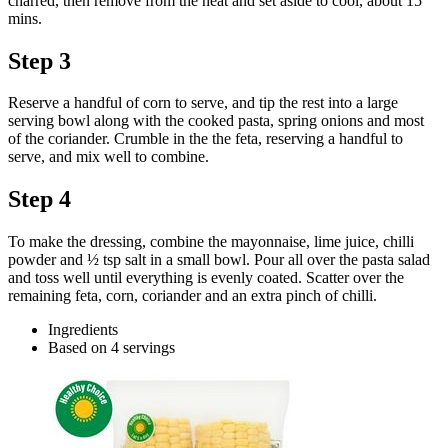
charred, then remove from the heat and set aside to cool, about 15
mins.
Step 3
Reserve a handful of corn to serve, and tip the rest into a large
serving bowl along with the cooked pasta, spring onions and most
of the coriander. Crumble in the the feta, reserving a handful to
serve, and mix well to combine.
Step 4
To make the dressing, combine the mayonnaise, lime juice, chilli
powder and ½ tsp salt in a small bowl. Pour all over the pasta salad
and toss well until everything is evenly coated. Scatter over the
remaining feta, corn, coriander and an extra pinch of chilli.
Ingredients
Based on 4 servings