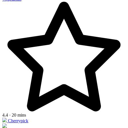
4.4 · 20 mins
Cherrypick