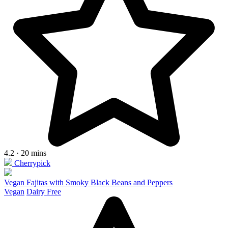
4.2 · 20 mins
Cherrypick
Vegan Fajitas with Smoky Black Beans and Peppers
Vegan
Dairy Free