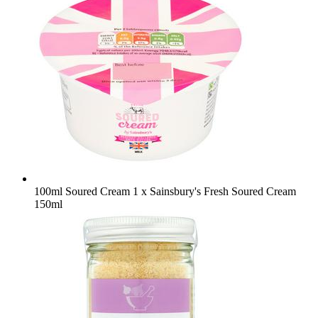
100ml Soured Cream
1 x Sainsbury's Fresh Soured Cream
150ml