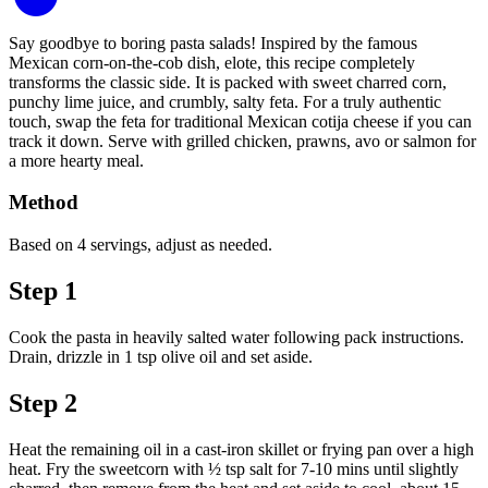
Say goodbye to boring pasta salads! Inspired by the famous
Mexican corn-on-the-cob dish, elote, this recipe completely
transforms the classic side. It is packed with sweet charred corn,
punchy lime juice, and crumbly, salty feta. For a truly authentic
touch, swap the feta for traditional Mexican cotija cheese if you can
track it down. Serve with grilled chicken, prawns, avo or salmon for
a more hearty meal.
Method
Based on 4 servings, adjust as needed.
Step 1
Cook the pasta in heavily salted water following pack instructions.
Drain, drizzle in 1 tsp olive oil and set aside.
Step 2
Heat the remaining oil in a cast-iron skillet or frying pan over a high
heat. Fry the sweetcorn with ½ tsp salt for 7-10 mins until slightly