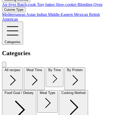
Air fryer
Batch-cook
Tray bakes
Slow-cooker
Blending
Oven
Cuisine Type
Mediterranean
Asian
Indian
Middle-Eastern
Mexican
British
American
Categories
Categories
All recipes
Meal Time
By Time
By Protein
Food Goal / Dietary
Meal Type
Cooking Method