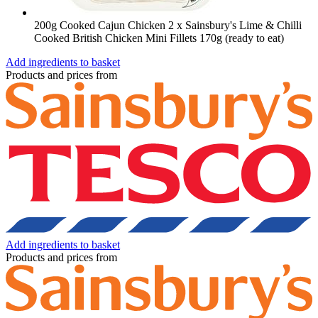
200g Cooked Cajun Chicken
2 x Sainsbury's Lime & Chilli
Cooked British Chicken Mini Fillets 170g (ready to eat)
Add ingredients to basket
Products and prices from
Add ingredients to basket
Products and prices from