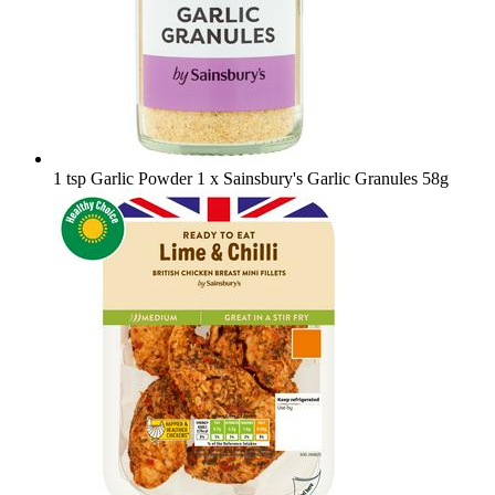
1 tsp Garlic Powder
1 x Sainsbury's Garlic Granules 58g