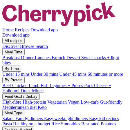
Home
Recipes
Download app
Download app
All recipes
Discover
Browse
Search
Meal Time
Breakfast
Dinner
Lunches
Brunch
Dessert
Sweet snacks + light
bites
By Time
Under 15 mins
Under 30 mins
Under 45 mins
60 minutes or more
By Protein
Beef
Chicken
Lamb
Fish
Legumes + Pulses
Pork
Cheese +
Halloumi
Duck
Mince
Food Goal / Dietary
High-fibre
High-protein
Vegetarian
Vegan
Low-carb
Gut-friendly
Mediterranean diet
Keto
Meal Type
Salads
Family-dinners
Easy weeknight dinners
Easy kid recipes
Pasta
Healthy on a budget
Rice
Smoothies
Best rated
Potatoes
Cooking Method