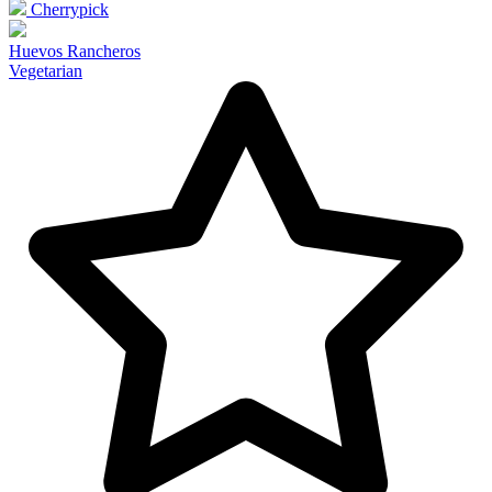
Cherrypick
Huevos Rancheros
Vegetarian