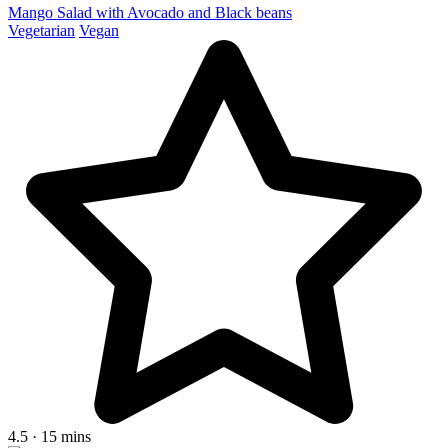
Mango Salad with Avocado and Black beans
Vegetarian
Vegan
4.5 · 15 mins