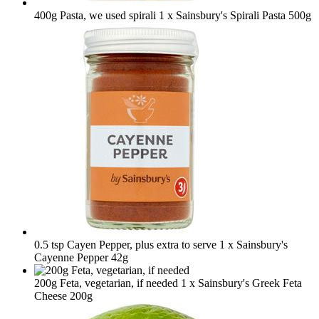
400g Pasta, we used spirali
1 x Sainsbury's Spirali Pasta 500g
0.5 tsp Cayen Pepper, plus extra to serve
1 x Sainsbury's
Cayenne Pepper 42g
200g Feta, vegetarian, if needed
1 x Sainsbury's Greek Feta
Cheese 200g