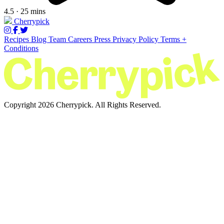
4.5 · 25 mins
Cherrypick
Recipes
Blog
Team
Careers
Press
Privacy Policy
Terms +
Conditions
Copyright 2026 Cherrypick. All Rights Reserved.