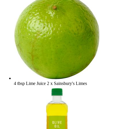
4 tbsp Lime Juice
2 x Sainsbury's Limes