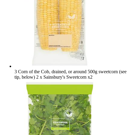
3 Corn of the Cob, drained, or around 500g sweetcorn (see
tip, below)
2 x Sainsbury's Sweetcorn x2