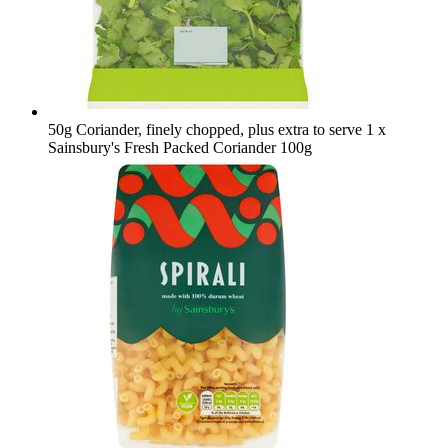
50g Coriander, finely chopped, plus extra to serve
1 x
Sainsbury's Fresh Packed Coriander 100g