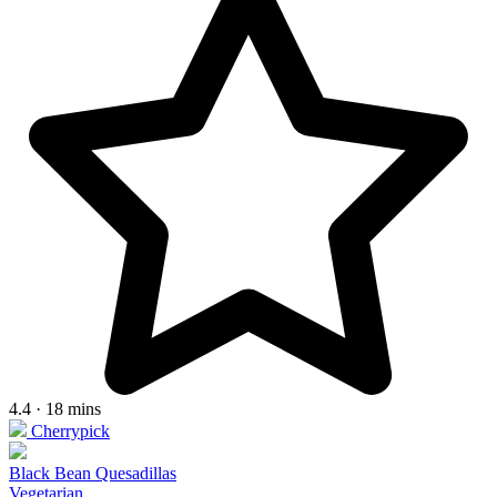
4.4 · 18 mins
Cherrypick
Black Bean Quesadillas
Vegetarian