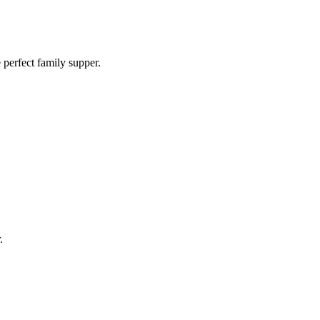
e perfect family supper.
.