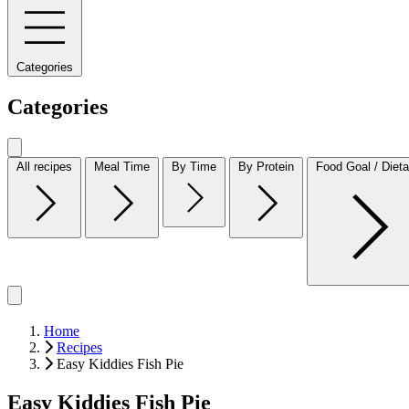
Categories
Categories
All recipes
Meal Time
By Time
By Protein
Food Goal / Dieta
Home
Recipes
Easy Kiddies Fish Pie
Easy Kiddies Fish Pie