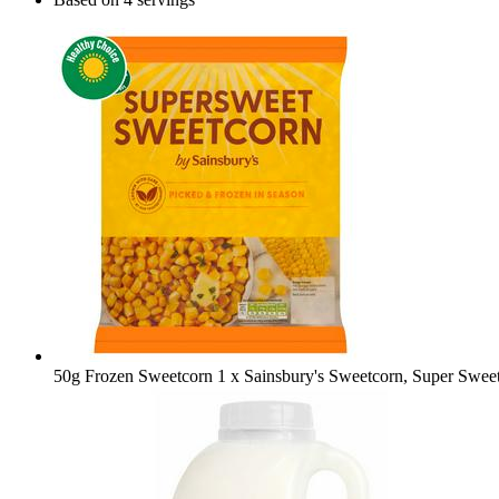
50g Frozen Sweetcorn
1 x Sainsbury's Sweetcorn, Super Swee