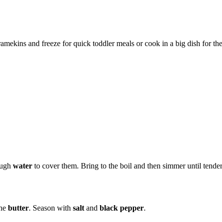
 ramekins and freeze for quick toddler meals or cook in a big dish for th
ough
water
to cover them. Bring to the boil and then simmer until tender
the
butter
. Season with
salt
and
black pepper
.