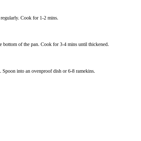
 regularly. Cook for 1-2 mins.
he bottom of the pan. Cook for 3-4 mins until thickened.
. Spoon into an ovenproof dish or 6-8 ramekins.