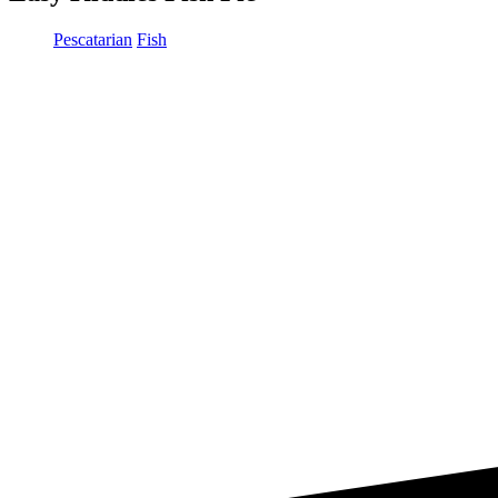
Pescatarian
Fish