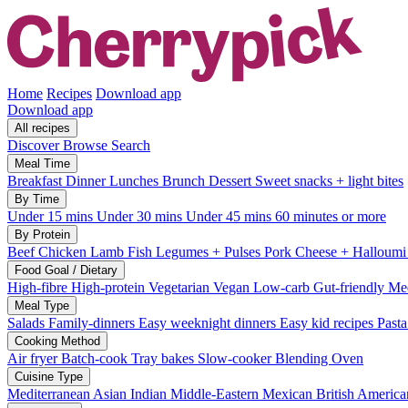
Home
Recipes
Download app
Download app
All recipes
Discover
Browse
Search
Meal Time
Breakfast
Dinner
Lunches
Brunch
Dessert
Sweet snacks + light bites
By Time
Under 15 mins
Under 30 mins
Under 45 mins
60 minutes or more
By Protein
Beef
Chicken
Lamb
Fish
Legumes + Pulses
Pork
Cheese + Halloum
Food Goal / Dietary
High-fibre
High-protein
Vegetarian
Vegan
Low-carb
Gut-friendly
Med
Meal Type
Salads
Family-dinners
Easy weeknight dinners
Easy kid recipes
Past
Cooking Method
Air fryer
Batch-cook
Tray bakes
Slow-cooker
Blending
Oven
Cuisine Type
Mediterranean
Asian
Indian
Middle-Eastern
Mexican
British
America