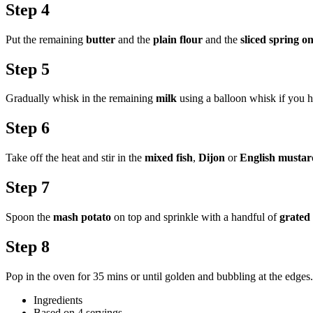
Step 4
Put the remaining
butter
and the
plain flour
and the
sliced spring o
Step 5
Gradually whisk in the remaining
milk
using a balloon whisk if you ha
Step 6
Take off the heat and stir in the
mixed fish
,
Dijon
or
English mustar
Step 7
Spoon the
mash potato
on top and sprinkle with a handful of
grated
Step 8
Pop in the oven for 35 mins or until golden and bubbling at the edges. 
Ingredients
Based on 4 servings