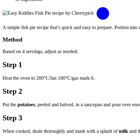
A simple fish pie recipe that’s quick and easy to prepare. Portion into
Method
Based on 4 servings, adjust as needed.
Step 1
Heat the oven to 200°C/fan 180°C/gas mark 6.
Step 2
Put the
potatoes
, peeled and halved, in a saucepan and pour over en
Step 3
When cooked, drain thoroughly and mash with a splash of
milk
and 