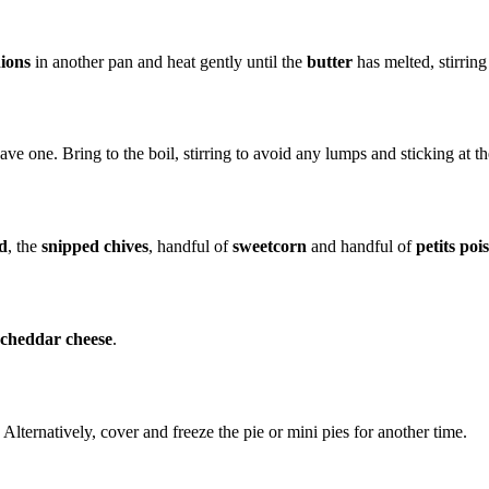
nions
in another pan and heat gently until the
butter
has melted, stirring
ve one. Bring to the boil, stirring to avoid any lumps and sticking at t
d
, the
snipped chives
, handful of
sweetcorn
and handful of
petits pois
 cheddar cheese
.
Alternatively, cover and freeze the pie or mini pies for another time.