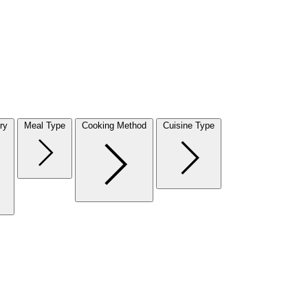
ry
Meal Type
Cooking Method
Cuisine Type