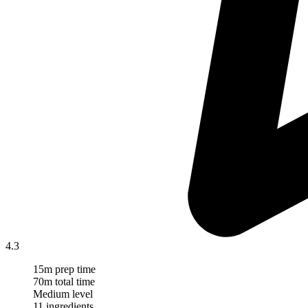
4.3
15m prep time
70m total time
Medium level
11 ingredients