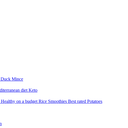
i
Duck
Mince
iterranean diet
Keto
a
Healthy on a budget
Rice
Smoothies
Best rated
Potatoes
n