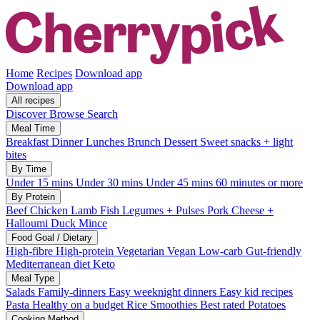
Home
Recipes
Download app
Download app
All recipes
Discover
Browse
Search
Meal Time
Breakfast
Dinner
Lunches
Brunch
Dessert
Sweet snacks + light
bites
By Time
Under 15 mins
Under 30 mins
Under 45 mins
60 minutes or more
By Protein
Beef
Chicken
Lamb
Fish
Legumes + Pulses
Pork
Cheese +
Halloumi
Duck
Mince
Food Goal / Dietary
High-fibre
High-protein
Vegetarian
Vegan
Low-carb
Gut-friendly
Mediterranean diet
Keto
Meal Type
Salads
Family-dinners
Easy weeknight dinners
Easy kid recipes
Pasta
Healthy on a budget
Rice
Smoothies
Best rated
Potatoes
Cooking Method