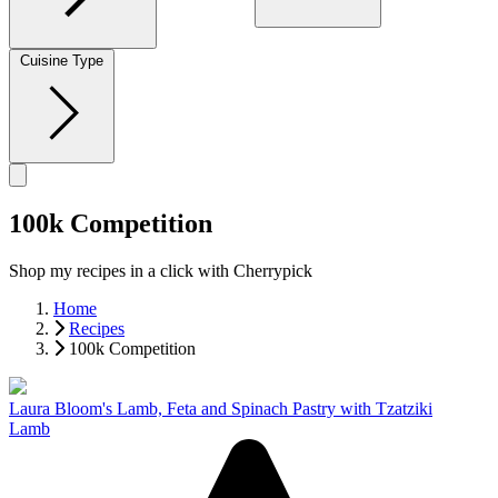
Cuisine Type
100k Competition
Shop my recipes in a click with Cherrypick
Home
Recipes
100k Competition
Laura Bloom's Lamb, Feta and Spinach Pastry with Tzatziki
Lamb