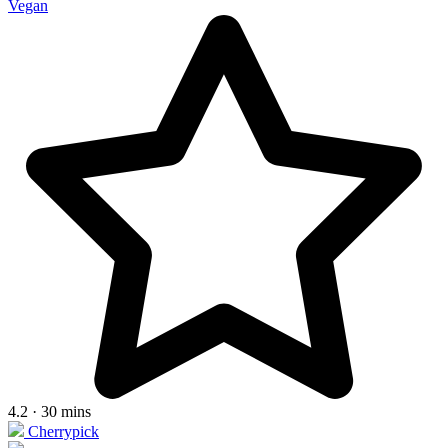
Vegan
4.2 · 30 mins
Cherrypick