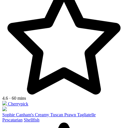
4.6 · 60 mins
Cherrypick
Sophie Canham's Creamy Tuscan Prawn Tagliatelle
Pescatarian
Shellfish