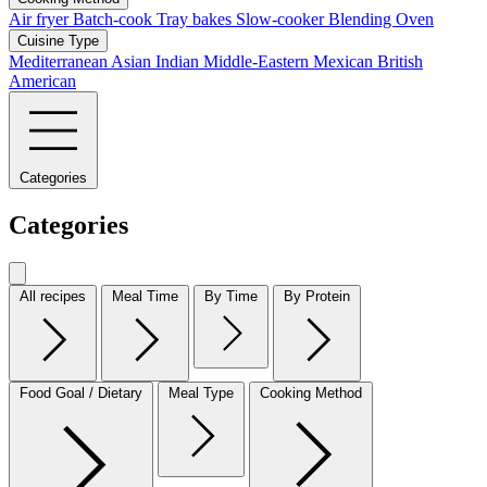
Air fryer
Batch-cook
Tray bakes
Slow-cooker
Blending
Oven
Cuisine Type
Mediterranean
Asian
Indian
Middle-Eastern
Mexican
British
American
Categories
Categories
All recipes
Meal Time
By Time
By Protein
Food Goal / Dietary
Meal Type
Cooking Method