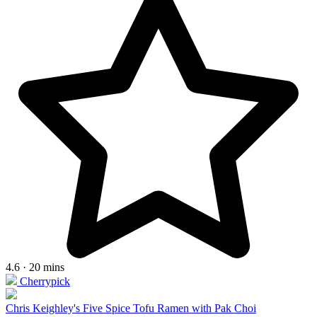
4.6 · 20 mins
Cherrypick
Chris Keighley's Five Spice Tofu Ramen with Pak Choi