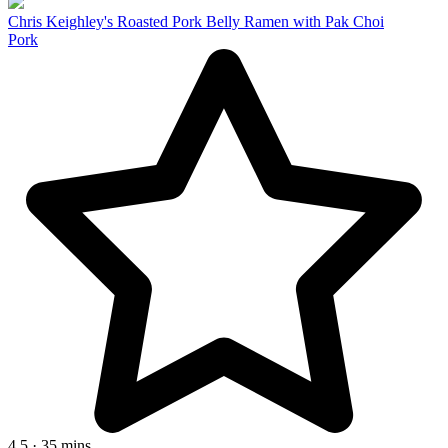
Chris Keighley's Roasted Pork Belly Ramen with Pak Choi
Pork
4.5 · 35 mins