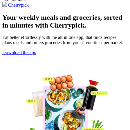
Cherrypick
Your weekly meals and groceries, sorted
in minutes with Cherrypick.
Eat better effortlessly with the all-in-one app, that finds recipes,
plans meals and orders groceries from your favourite supermarket.
Download the app