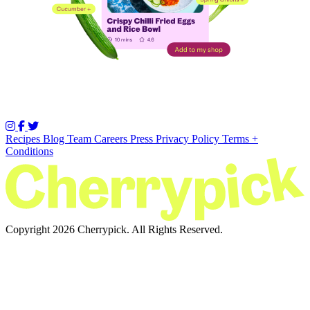
Recipes
Blog
Team
Careers
Press
Privacy Policy
Terms +
Conditions
Copyright 2026 Cherrypick. All Rights Reserved.