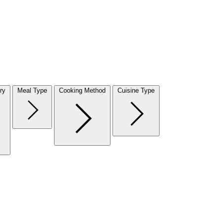
ry
Meal Type
Cooking Method
Cuisine Type