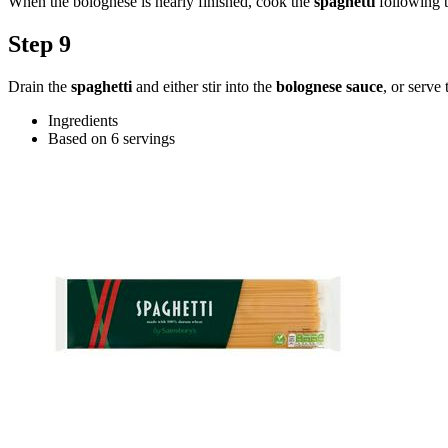
When the bolognese is nearly finished, cook the
spaghetti
following t
Step 9
Drain the
spaghetti
and either stir into the
bolognese sauce
, or serve
Ingredients
Based on 6 servings