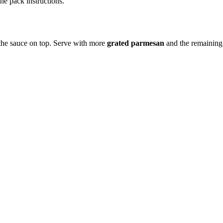
he pack instructions.
 the sauce on top. Serve with more
grated parmesan
and the remainin