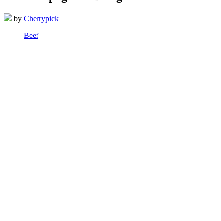
by
Cherrypick
Beef