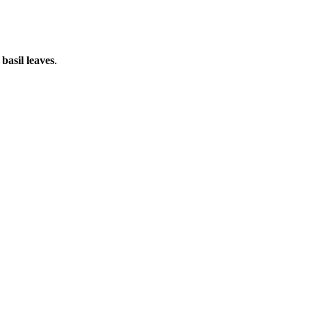
g
basil leaves
.