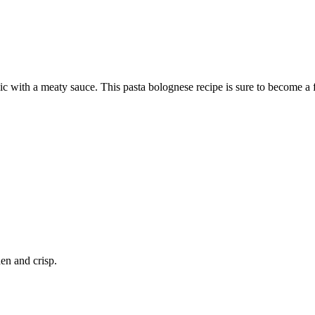
sic with a meaty sauce. This pasta bolognese recipe is sure to become a 
en and crisp.