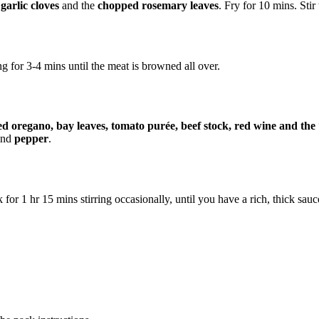
garlic cloves
and the
chopped rosemary leaves
. Fry for 10 mins. Stir 
g for 3-4 mins until the meat is browned all over.
ed oregano, bay leaves, tomato purée, beef stock, red wine and th
nd
pepper
.
for 1 hr 15 mins stirring occasionally, until you have a rich, thick sauc