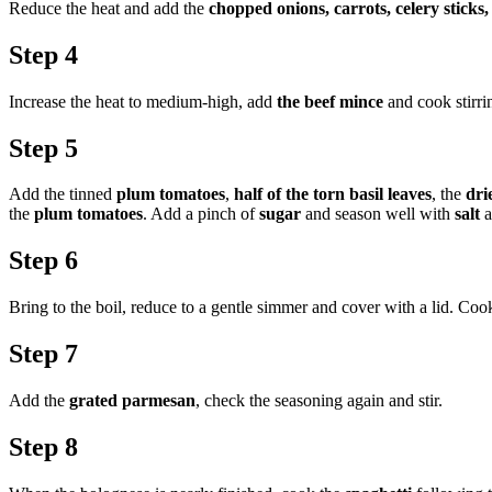
Reduce the heat and add the
chopped onions, carrots, celery sticks, 
Step 4
Increase the heat to medium-high, add
the beef mince
and cook stirrin
Step 5
Add the tinned
plum tomatoes
,
half of the torn basil leaves
, the
dri
the
plum tomatoes
. Add a pinch of
sugar
and season well with
salt
a
Step 6
Bring to the boil, reduce to a gentle simmer and cover with a lid. Cook 
Step 7
Add the
grated parmesan
, check the seasoning again and stir.
Step 8