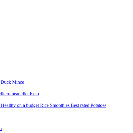
i
Duck
Mince
iterranean diet
Keto
a
Healthy on a budget
Rice
Smoothies
Best rated
Potatoes
n