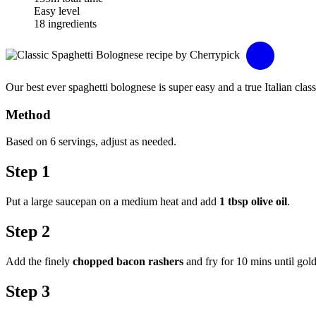
Easy level
18 ingredients
Our best ever spaghetti bolognese is super easy and a true Italian clas
Method
Based on 6 servings, adjust as needed.
Step 1
Put a large saucepan on a medium heat and add
1 tbsp olive oil
.
Step 2
Add the finely
chopped bacon rashers
and fry for 10 mins until gold
Step 3