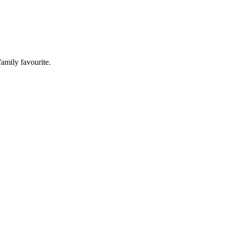
family favourite.