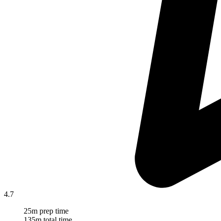
4.7
25m prep time
135m total time