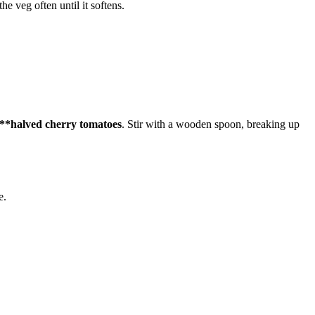
the veg often until it softens.
e **halved cherry tomatoes
. Stir with a wooden spoon, breaking up
e.