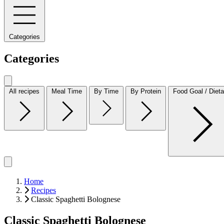
Categories
Categories
All recipes
Meal Time
By Time
By Protein
Food Goal / Dieta
Home
Recipes
Classic Spaghetti Bolognese
Classic Spaghetti Bolognese