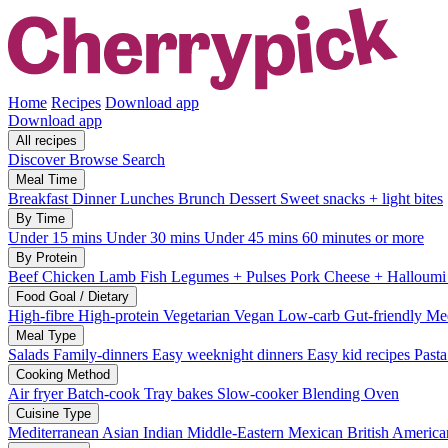
Home
Recipes
Download app
Download app
All recipes
Discover
Browse
Search
Meal Time
Breakfast
Dinner
Lunches
Brunch
Dessert
Sweet snacks + light bites
By Time
Under 15 mins
Under 30 mins
Under 45 mins
60 minutes or more
By Protein
Beef
Chicken
Lamb
Fish
Legumes + Pulses
Pork
Cheese + Halloum
Food Goal / Dietary
High-fibre
High-protein
Vegetarian
Vegan
Low-carb
Gut-friendly
Med
Meal Type
Salads
Family-dinners
Easy weeknight dinners
Easy kid recipes
Past
Cooking Method
Air fryer
Batch-cook
Tray bakes
Slow-cooker
Blending
Oven
Cuisine Type
Mediterranean
Asian
Indian
Middle-Eastern
Mexican
British
America