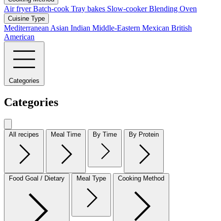
Air fryer
Batch-cook
Tray bakes
Slow-cooker
Blending
Oven
Cuisine Type
Mediterranean
Asian
Indian
Middle-Eastern
Mexican
British
American
Categories
Categories
All recipes
Meal Time
By Time
By Protein
Food Goal / Dietary
Meal Type
Cooking Method