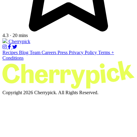
4.3 · 20 mins
Cherrypick
Recipes
Blog
Team
Careers
Press
Privacy Policy
Terms +
Conditions
Copyright 2026 Cherrypick. All Rights Reserved.