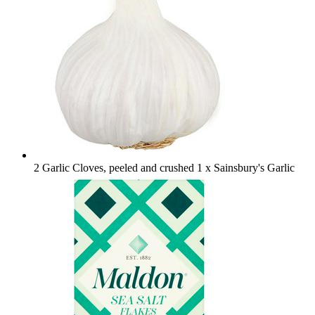
2 Garlic Cloves, peeled and crushed
1 x Sainsbury's Garlic