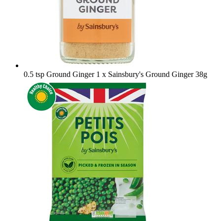
0.5 tsp Ground Ginger
1 x Sainsbury's Ground Ginger 38g