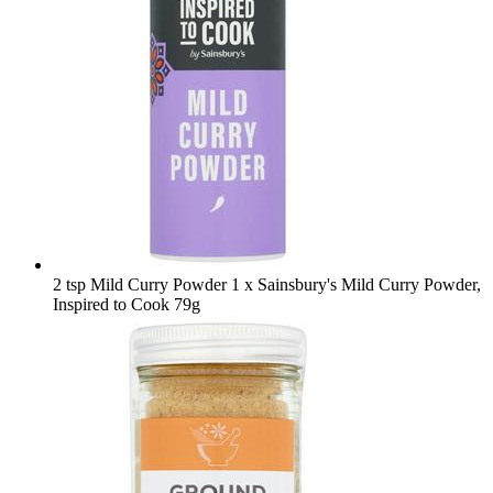
2 tsp Mild Curry Powder
1 x Sainsbury's Mild Curry Powder,
Inspired to Cook 79g