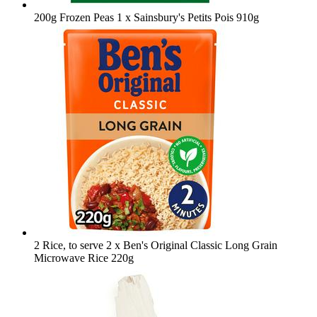
200g Frozen Peas
1 x Sainsbury's Petits Pois 910g
2 Rice, to serve
2 x Ben's Original Classic Long Grain
Microwave Rice 220g