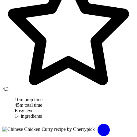
4.3
10m prep time
45m total time
Easy level
14 ingredients