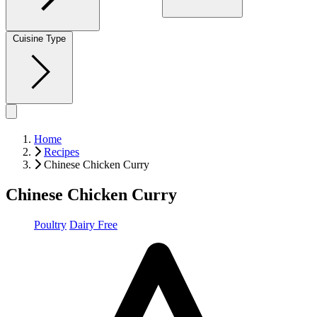
Cuisine Type
Home
Recipes
Chinese Chicken Curry
Chinese Chicken Curry
Poultry
Dairy Free