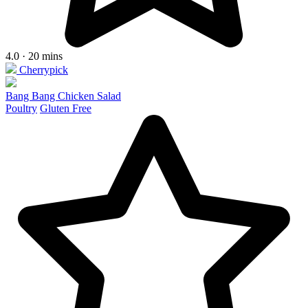
4.0 · 20 mins
Cherrypick
Bang Bang Chicken Salad
Poultry
Gluten Free