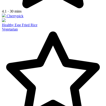
4.1 · 30 mins
Cherrypick
Healthy Egg Fried Rice
Vegetarian