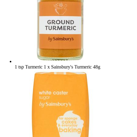
1 tsp Turmeric
1 x Sainsbury's Turmeric 48g