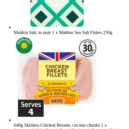
Maldon Salt, to taste
1 x Maldon Sea Salt Flakes 250g
640g Skinless Chicken Breasts, cut into chunks
1 x