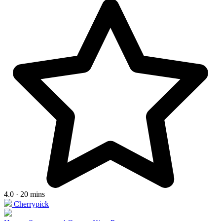
4.0 · 20 mins
Cherrypick