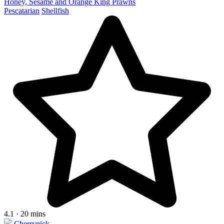
Honey, Sesame and Orange King Prawns
Pescatarian
Shellfish
4.1 · 20 mins
Cherrypick