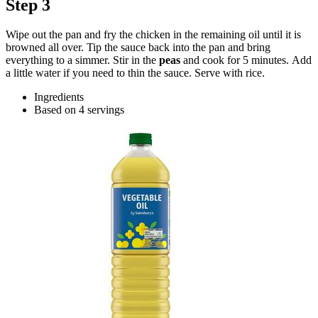
Step 3
Wipe out the pan and fry the chicken in the remaining oil until it is
browned all over. Tip the sauce back into the pan and bring
everything to a simmer. Stir in the
peas
and cook for 5 minutes. Add
a little water if you need to thin the sauce. Serve with rice.
Ingredients
Based on 4 servings