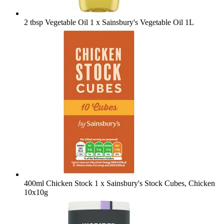
2 tbsp Vegetable Oil
1 x Sainsbury's Vegetable Oil 1L
400ml Chicken Stock
1 x Sainsbury's Stock Cubes, Chicken
10x10g