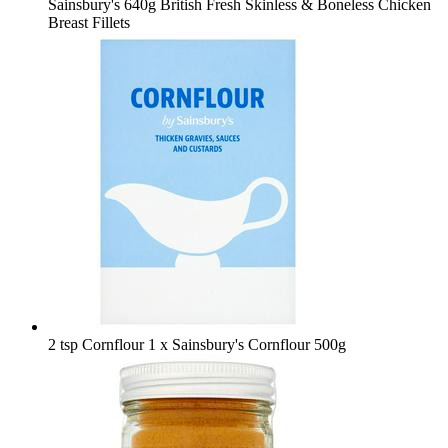
Sainsbury's 640g British Fresh Skinless & Boneless Chicken
Breast Fillets
2 tsp Cornflour
1 x Sainsbury's Cornflour 500g