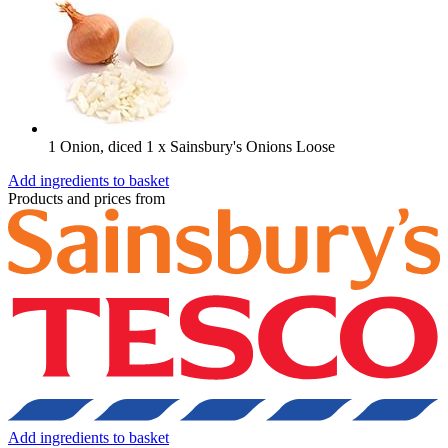
1 Onion, diced
1 x Sainsbury's Onions Loose
Add ingredients to basket
Products and prices from
Add ingredients to basket