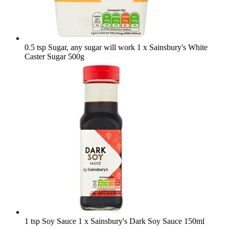
0.5 tsp Sugar, any sugar will work
1 x Sainsbury's White
Caster Sugar 500g
1 tsp Soy Sauce
1 x Sainsbury's Dark Soy Sauce 150ml