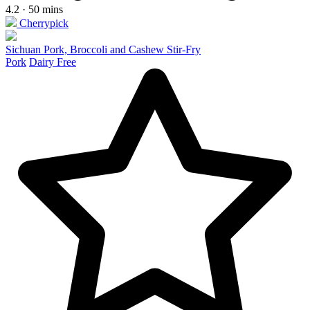
4.2 · 50 mins
Cherrypick
Sichuan Pork, Broccoli and Cashew Stir-Fry
Pork
Dairy Free