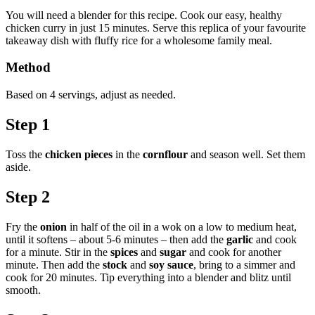
You will need a blender for this recipe. Cook our easy, healthy
chicken curry in just 15 minutes. Serve this replica of your favourite
takeaway dish with fluffy rice for a wholesome family meal.
Method
Based on 4 servings, adjust as needed.
Step 1
Toss the
chicken pieces
in the
cornflour
and season well. Set them
aside.
Step 2
Fry the
onion
in half of the oil in a wok on a low to medium heat,
until it softens – about 5-6 minutes – then add the
garlic
and cook
for a minute. Stir in the
spices
and
sugar
and cook for another
minute. Then add the
stock
and
soy sauce
, bring to a simmer and
cook for 20 minutes. Tip everything into a blender and blitz until
smooth.