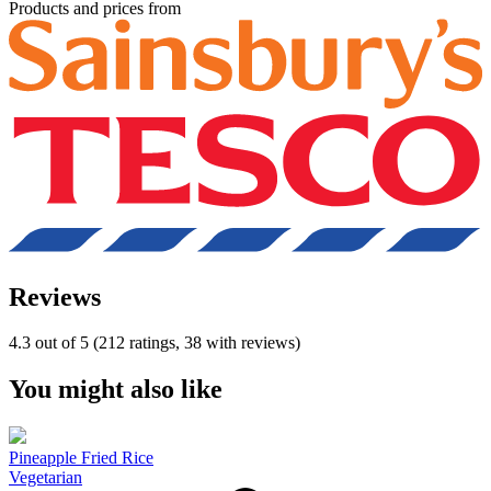
Products and prices from
Reviews
4.3 out of 5 (212 ratings, 38 with reviews)
You might also like
Pineapple Fried Rice
Vegetarian