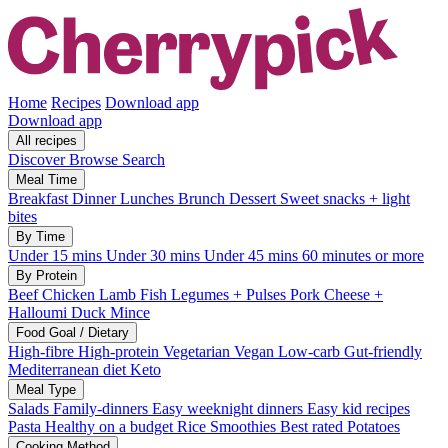
Home
Recipes
Download app
Download app
All recipes
Discover
Browse
Search
Meal Time
Breakfast
Dinner
Lunches
Brunch
Dessert
Sweet snacks + light
bites
By Time
Under 15 mins
Under 30 mins
Under 45 mins
60 minutes or more
By Protein
Beef
Chicken
Lamb
Fish
Legumes + Pulses
Pork
Cheese +
Halloumi
Duck
Mince
Food Goal / Dietary
High-fibre
High-protein
Vegetarian
Vegan
Low-carb
Gut-friendly
Mediterranean diet
Keto
Meal Type
Salads
Family-dinners
Easy weeknight dinners
Easy kid recipes
Pasta
Healthy on a budget
Rice
Smoothies
Best rated
Potatoes
Cooking Method