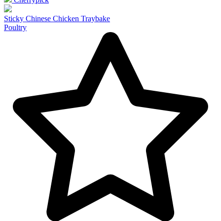
Sticky Chinese Chicken Traybake
Poultry