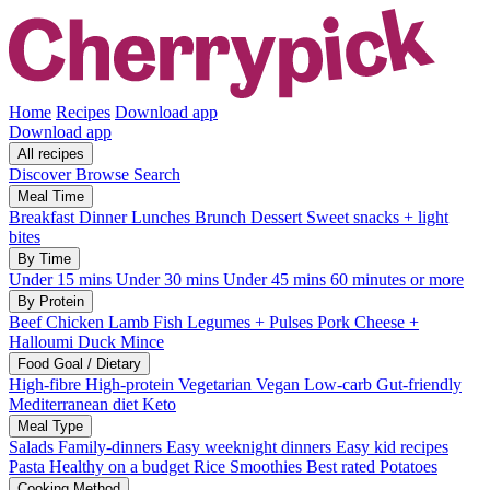
Home
Recipes
Download app
Download app
All recipes
Discover
Browse
Search
Meal Time
Breakfast
Dinner
Lunches
Brunch
Dessert
Sweet snacks + light
bites
By Time
Under 15 mins
Under 30 mins
Under 45 mins
60 minutes or more
By Protein
Beef
Chicken
Lamb
Fish
Legumes + Pulses
Pork
Cheese +
Halloumi
Duck
Mince
Food Goal / Dietary
High-fibre
High-protein
Vegetarian
Vegan
Low-carb
Gut-friendly
Mediterranean diet
Keto
Meal Type
Salads
Family-dinners
Easy weeknight dinners
Easy kid recipes
Pasta
Healthy on a budget
Rice
Smoothies
Best rated
Potatoes
Cooking Method