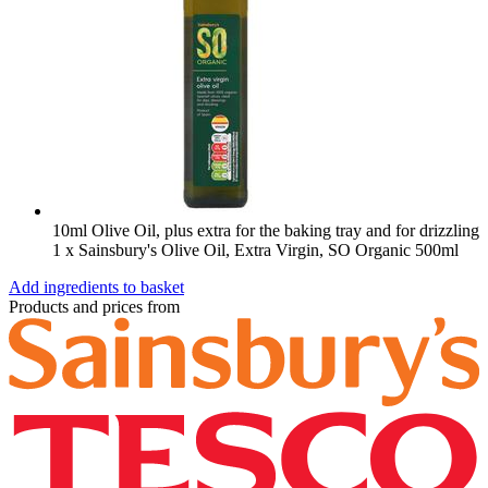
10ml Olive Oil, plus extra for the baking tray and for drizzling
1 x Sainsbury's Olive Oil, Extra Virgin, SO Organic 500ml
Add ingredients to basket
Products and prices from