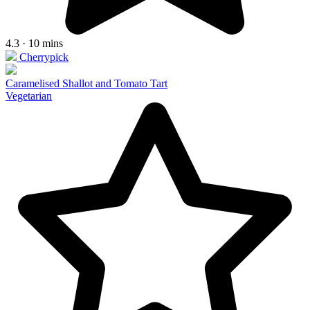
4.3 · 10 mins
Cherrypick
Caramelised Shallot and Tomato Tart
Vegetarian