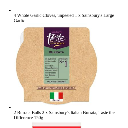
4 Whole Garlic Cloves, unpeeled
1 x Sainsbury's Large
Garlic
2 Burrata Balls
2 x Sainsbury's Italian Burrata, Taste the
Difference 150g