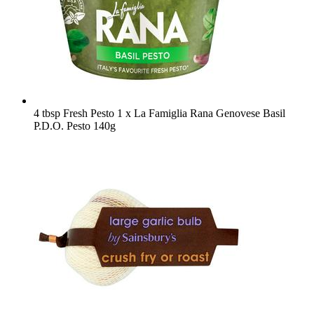
4 tbsp Fresh Pesto
1 x La Famiglia Rana Genovese Basil
P.D.O. Pesto 140g