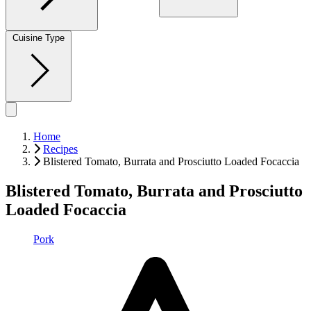
Cuisine Type
Home
Recipes
Blistered Tomato, Burrata and Prosciutto Loaded Focaccia
Blistered Tomato, Burrata and Prosciutto
Loaded Focaccia
Pork