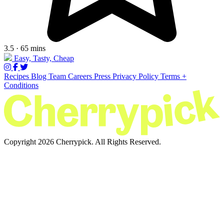
3.5 · 65 mins
Easy, Tasty, Cheap
Recipes
Blog
Team
Careers
Press
Privacy Policy
Terms +
Conditions
Copyright 2026 Cherrypick. All Rights Reserved.