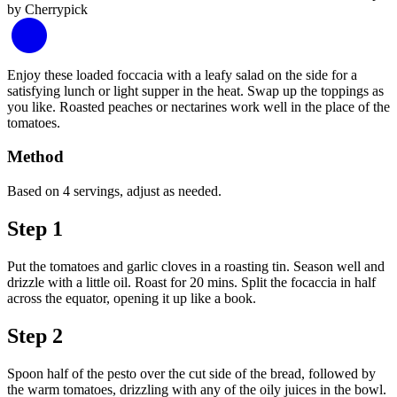
Enjoy these loaded foccacia with a leafy salad on the side for a
satisfying lunch or light supper in the heat. Swap up the toppings as
you like. Roasted peaches or nectarines work well in the place of the
tomatoes.
Method
Based on 4 servings, adjust as needed.
Step 1
Put the tomatoes and garlic cloves in a roasting tin. Season well and
drizzle with a little oil. Roast for 20 mins. Split the focaccia in half
across the equator, opening it up like a book.
Step 2
Spoon half of the pesto over the cut side of the bread, followed by
the warm tomatoes, drizzling with any of the oily juices in the bowl.