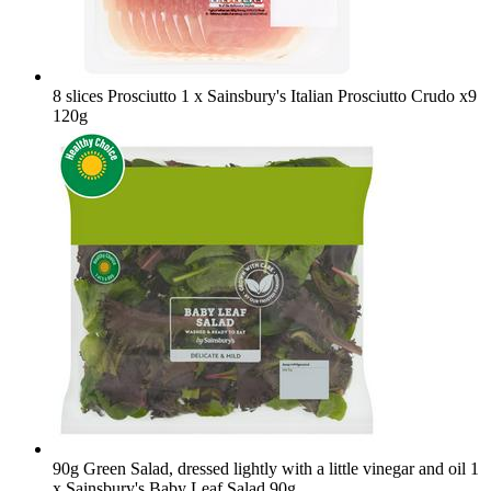
8 slices Prosciutto
1 x Sainsbury's Italian Prosciutto Crudo x9
120g
90g Green Salad, dressed lightly with a little vinegar and oil
1
x Sainsbury's Baby Leaf Salad 90g