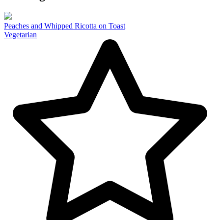
Peaches and Whipped Ricotta on Toast
Vegetarian