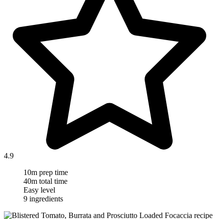
4.9
10m prep time
40m total time
Easy level
9 ingredients