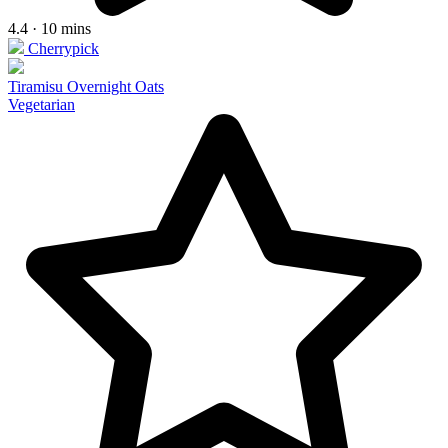
4.4 · 10 mins
Cherrypick
Tiramisu Overnight Oats
Vegetarian