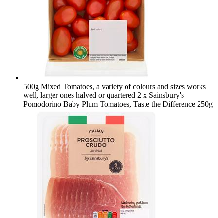
500g Mixed Tomatoes, a variety of colours and sizes works
well, larger ones halved or quartered
2 x Sainsbury's
Pomodorino Baby Plum Tomatoes, Taste the Difference 250g