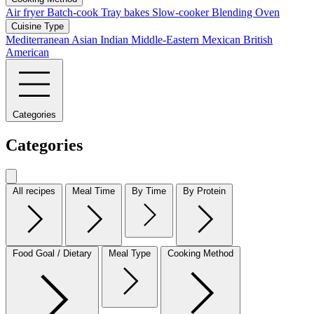
Air fryer
Batch-cook
Tray bakes
Slow-cooker
Blending
Oven
Cuisine Type
Mediterranean
Asian
Indian
Middle-Eastern
Mexican
British
American
Categories
Categories
All recipes
Meal Time
By Time
By Protein
Food Goal / Dietary
Meal Type
Cooking Method