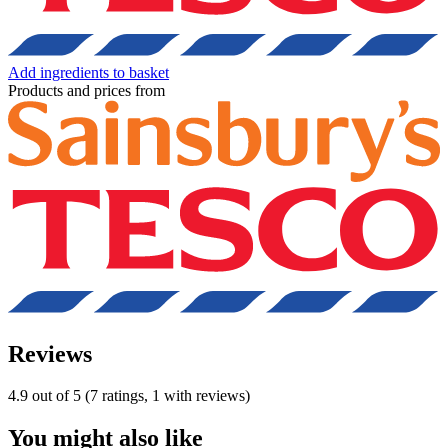
Add ingredients to basket
Products and prices from
Reviews
4.9 out of 5 (7 ratings, 1 with reviews)
You might also like