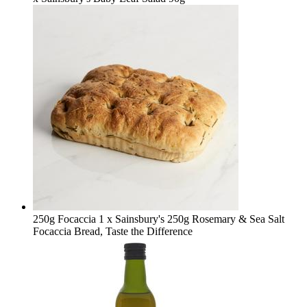
250g Focaccia
1 x Sainsbury's 250g Rosemary & Sea Salt
Focaccia Bread, Taste the Difference