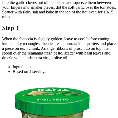
Pop the garlic cloves out of their skins and squeeze them between
your fingers into smaller pieces, dot the soft garlic over the tomatoes.
Scatter with flaky salt and bake in the top of the hot oven for 10-15
mins.
Step 3
When the focaccia is slightly golden, leave to cool before cutting
into chunky rectangles, then tear each burrata into quarters and place
a piece on each chunk. Arrange ribbons of prosciutto on top, then
spoon over the remianng fresh pesto, scatter with basil leaves and
drizzle with a little extra virgin olive oil.
Ingredients
Based on 4 servings