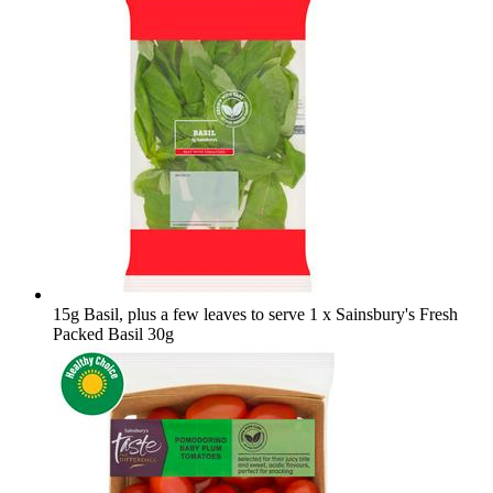
15g Basil, plus a few leaves to serve
1 x Sainsbury's Fresh
Packed Basil 30g