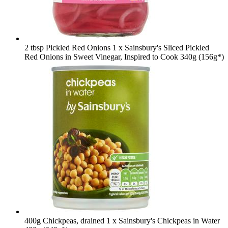
2 tbsp Pickled Red Onions
1 x Sainsbury's Sliced Pickled
Red Onions in Sweet Vinegar, Inspired to Cook 340g (156g*)
400g Chickpeas, drained
1 x Sainsbury's Chickpeas in Water