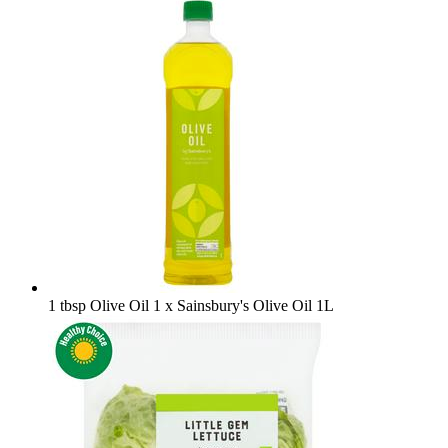
1 tbsp Olive Oil
1 x Sainsbury's Olive Oil 1L