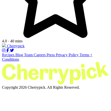
4.0 · 40 mins
Cherrypick
Recipes
Blog
Team
Careers
Press
Privacy Policy
Terms +
Conditions
Copyright 2026 Cherrypick. All Rights Reserved.